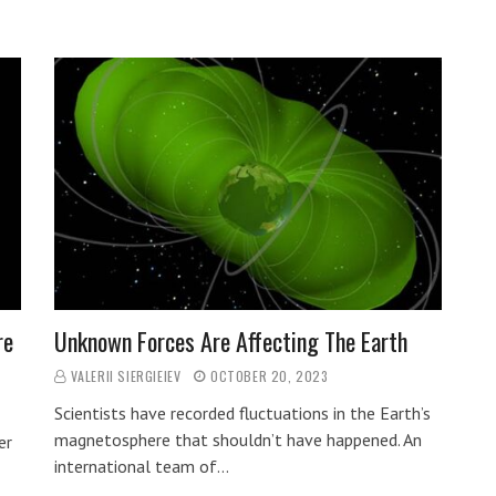
re
Unknown Forces Are Affecting The Earth
VALERII SIERGIEIEV
OCTOBER 20, 2023
Scientists have recorded fluctuations in the Earth’s
magnetosphere that shouldn’t have happened. An
er
international team of…