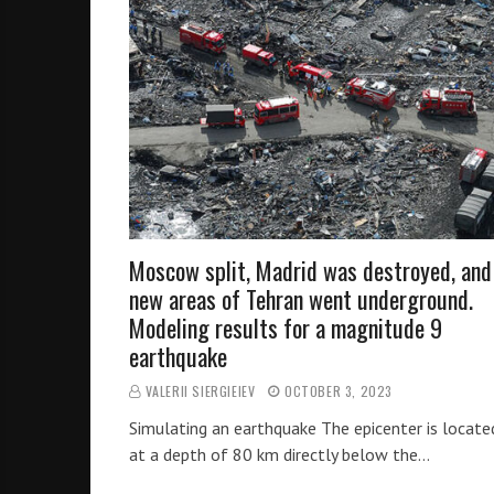
Moscow split, Madrid was destroyed, and
new areas of Tehran went underground.
Modeling results for a magnitude 9
earthquake
VALERII SIERGIEIEV
OCTOBER 3, 2023
Simulating an earthquake The epicenter is locate
at a depth of 80 km directly below the…