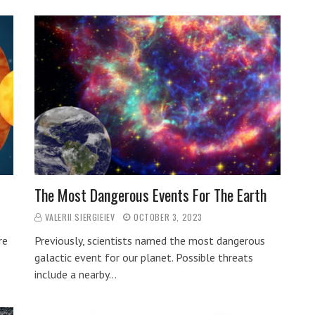
The Most Dangerous Events For The Earth
VALERII SIERGIEIEV
OCTOBER 3, 2023
re
Previously, scientists named the most dangerous
galactic event for our planet. Possible threats
include a nearby…