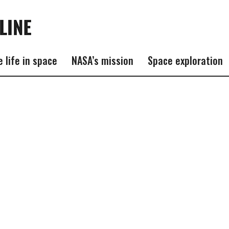
e life in space
NASA’s mission
Space exploration