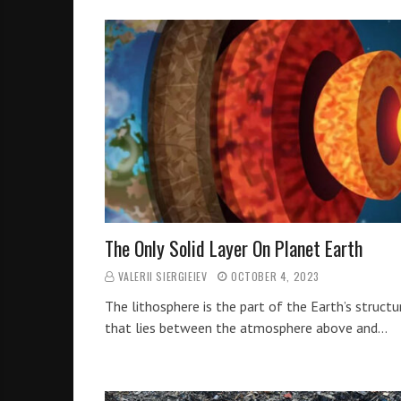
The Only Solid Layer On Planet Earth
VALERII SIERGIEIEV
OCTOBER 4, 2023
The lithosphere is the part of the Earth’s structu
that lies between the atmosphere above and…