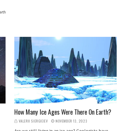
arth
How Many Ice Ages Were There On Earth?
VALERII SIERGIEIEV
NOVEMBER 13, 2023
Are we still living in an ice age? Geologists have