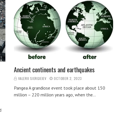
Ancient continents and earthquakes
VALERII SIERGIEIEV
OCTOBER 2, 2023
Pangea A grandiose event took place about 150
million – 220 million years ago, when the…
d