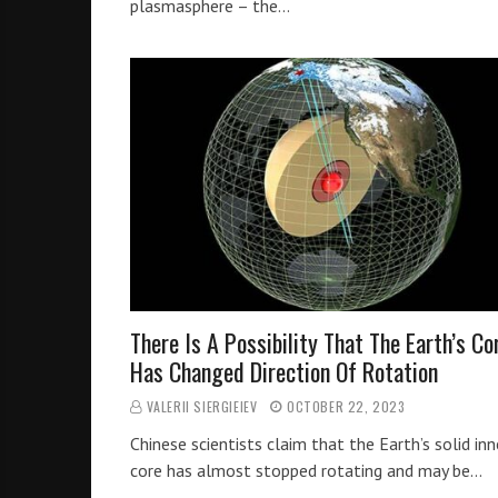
plasmasphere – the…
There Is A Possibility That The Earth’s Co
Has Changed Direction Of Rotation
VALERII SIERGIEIEV
OCTOBER 22, 2023
Chinese scientists claim that the Earth’s solid inn
core has almost stopped rotating and may be…