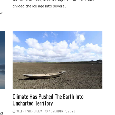
divided the ice age into several…
two
Climate Has Pushed The Earth Into
Uncharted Territory
VALERII SIERGIEIEV
NOVEMBER 7, 2023
nd