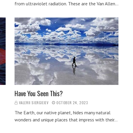
from ultraviolet radiation. These are the Van Allen…
Have You Seen This?
VALERII SIERGIEIEV
OCTOBER 24, 2023
The Earth, our native planet, hides many natural
wonders and unique places that impress with their…