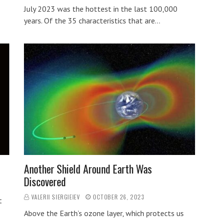
…
July 2023 was the hottest in the last 100,000
years. Of the 35 characteristics that are…
Another Shield Around Earth Was
Discovered
VALERII SIERGIEIEV
OCTOBER 26, 2023
t
Above the Earth’s ozone layer, which protects us