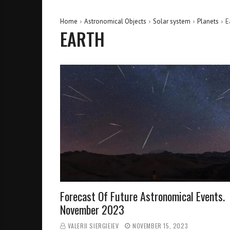
Home
Astronomical Objects
Solar system
Planets
E
EARTH
Forecast Of Future Astronomical Events.
November 2023
VALERII SIERGIEIEV
NOVEMBER 15, 2023