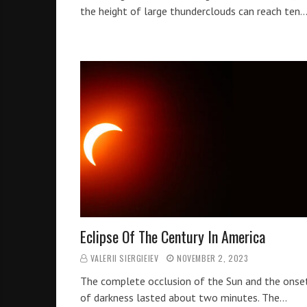
the height of large thunderclouds can reach ten
Eclipse Of The Century In America
VALERII SIERGIEIEV
NOVEMBER 2, 2023
The complete occlusion of the Sun and the onse
of darkness lasted about two minutes. The…