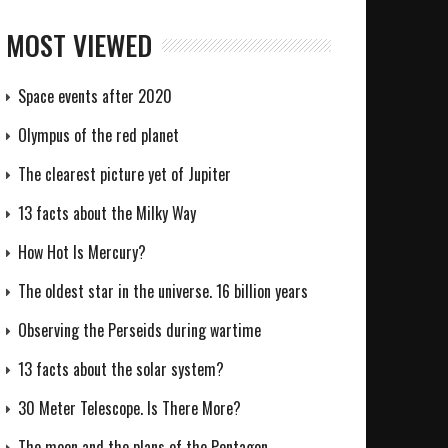
MOST VIEWED
Space events after 2020
Olympus of the red planet
The clearest picture yet of Jupiter
13 facts about the Milky Way
How Hot Is Mercury?
The oldest star in the universe. 16 billion years
Observing the Perseids during wartime
13 facts about the solar system?
30 Meter Telescope. Is There More?
The moon and the plans of the Pentagon