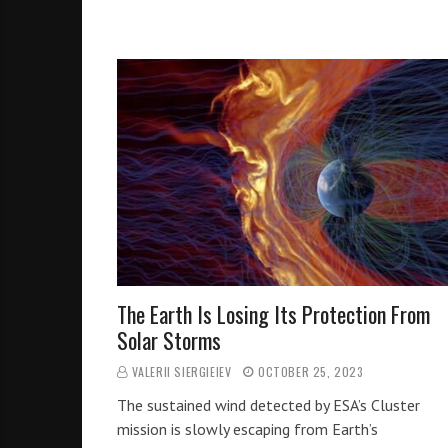
The Earth Is Losing Its Protection From
Solar Storms
VALERII SIERGIEIEV
OCTOBER 25, 2023
The sustained wind detected by ESA’s Cluster
mission is slowly escaping from Earth’s