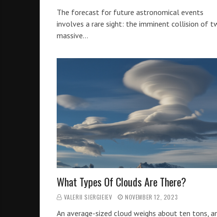
The forecast for future astronomical events
involves a rare sight: the imminent collision of 
massive…
What Types Of Clouds Are There?
VALERII SIERGIEIEV
NOVEMBER 12, 2023
An average-sized cloud weighs about ten tons, a