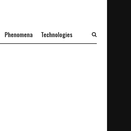
Phenomena
Technologies