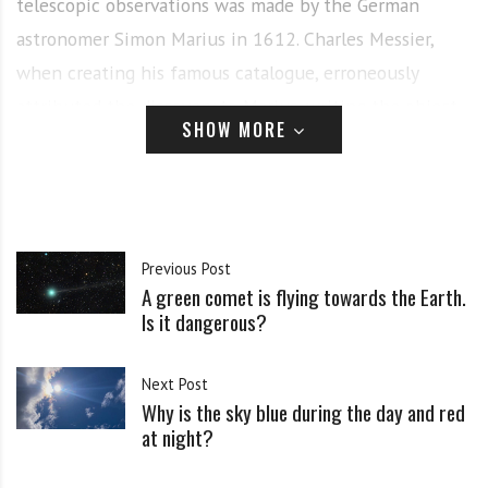
telescopic observations was made by the German
astronomer Simon Marius in 1612. Charles Messier,
when creating his famous catalogue, erroneously
attributed the discovery to Marius, writing the object
SHOW MORE
as M 31. In 1785, William Herschel noted a faint red
spot at the center of M 31 and, although he
incorrectly estimated the distance to it, considered it
to be the nearest nebula.
Previous Post
A green comet is flying towards the Earth.
In 1864, William Huggins, studying the spectrum of M
Is it dangerous?
31, revealed a difference from gas and dust nebulae,
which indicated many stars. This was confirmed in
Next Post
subsequent years, prompting Huggins to suggest a
Why is the sky blue during the day and red
at night?
stellar nature for the object.