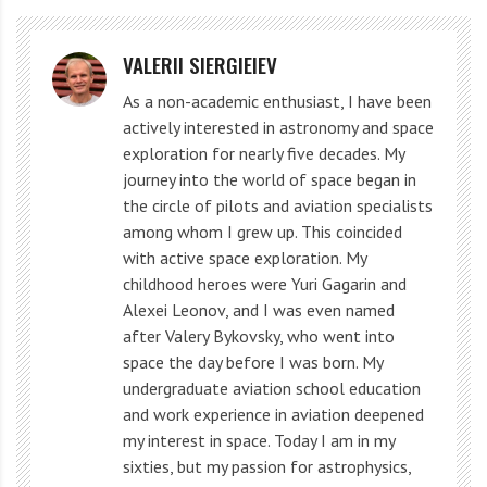
In 1885, the galaxy experienced the supernova SN
1885A, known as S Andromedae. This is the only
VALERII SIERGIEIEV
known event of its kind in M ​​31.
As a non-academic enthusiast, I have been
actively interested in astronomy and space
The first photographs of the galaxy were taken by
exploration for nearly five decades. My
Welsh astronomer Isaac Roberts in 1887. He was the
journey into the world of space began in
first to identify the object’s spiral structure, but at the
the circle of pilots and aviation specialists
among whom I grew up. This coincided
time M 31 was thought to belong to the Milky Way,
with active space exploration. My
and Roberts mistook it for another solar system with
childhood heroes were Yuri Gagarin and
planets forming.
Alexei Leonov, and I was even named
after Valery Bykovsky, who went into
American astronomer Westo Slifer in 1912 determined
space the day before I was born. My
undergraduate aviation school education
the radial velocity of the Andromeda galaxy. Spectral
and work experience in aviation deepened
analysis allowed him to calculate that M 31 was
my interest in space. Today I am in my
moving at an unusually high speed for that time –
sixties, but my passion for astrophysics,