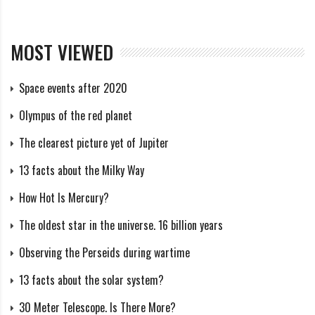
the Large and Small Magellanic Clouds, and in 5 billion
years it will itself be swallowed up by the Andromeda
MOST VIEWED
Nebula.
Structure
Space events after 2020
Olympus of the red planet
The Andromeda Galaxy is the largest in the Local
The clearest picture yet of Jupiter
Group: based on data obtained using the Spitzer space
13 facts about the Milky Way
telescope, astronomers have found that it includes
How Hot Is Mercury?
about a trillion stars. It has several dwarf satellites: M
32, M 110, NGC 185, NGC 147 and possibly others. Its
The oldest star in the universe. 16 billion years
length is 260,000 light years, which is 2.6 times
Observing the Perseids during wartime
greater than that of the Milky Way.
13 facts about the solar system?
Core
30 Meter Telescope. Is There More?