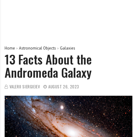
Home
Astronomical Objects
Galaxies
13 Facts About the
Andromeda Galaxy
VALERII SIERGIEIEV
AUGUST 26, 2023