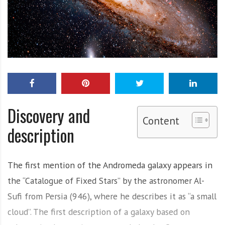
Discovery and
Content
description
The first mention of the Andromeda galaxy appears in
the “Catalogue of Fixed Stars” by the astronomer Al-
Sufi from Persia (946), where he describes it as “a small
cloud”. The first description of a galaxy based on