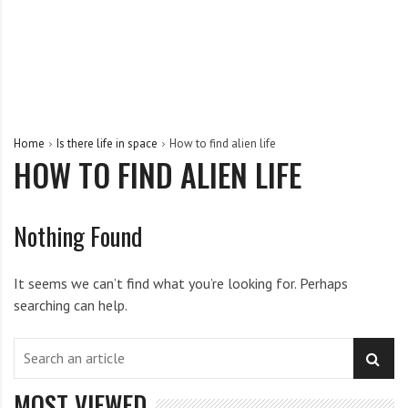
Home
Is there life in space
How to find alien life
HOW TO FIND ALIEN LIFE
Nothing Found
It seems we can’t find what you’re looking for. Perhaps
searching can help.
MOST VIEWED