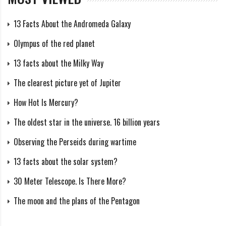
13 Facts About the Andromeda Galaxy
Olympus of the red planet
13 facts about the Milky Way
The clearest picture yet of Jupiter
How Hot Is Mercury?
The oldest star in the universe. 16 billion years
Observing the Perseids during wartime
13 facts about the solar system?
30 Meter Telescope. Is There More?
The moon and the plans of the Pentagon