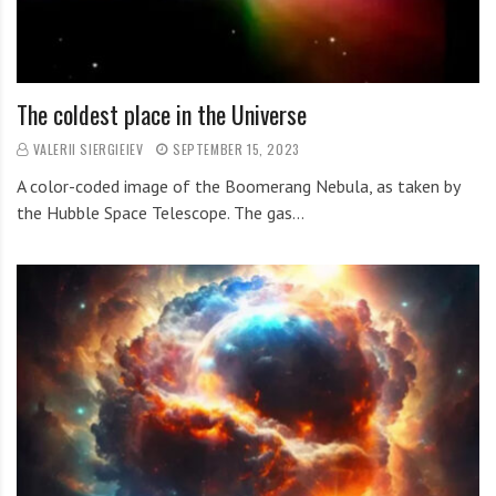
The coldest place in the Universe
VALERII SIERGIEIEV
SEPTEMBER 15, 2023
A color-coded image of the Boomerang Nebula, as taken by
the Hubble Space Telescope. The gas…