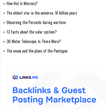
How Hot Is Mercury?
The oldest star in the universe. 16 billion years
Observing the Perseids during wartime
13 facts about the solar system?
30 Meter Telescope. Is There More?
The moon and the plans of the Pentagon