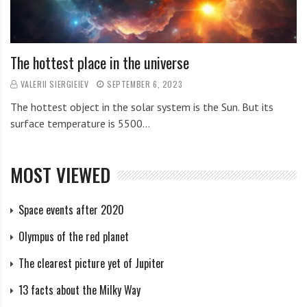
The hottest place in the universe
VALERII SIERGIEIEV
SEPTEMBER 6, 2023
The hottest object in the solar system is the Sun. But its
surface temperature is 5500…
MOST VIEWED
Space events after 2020
Olympus of the red planet
The clearest picture yet of Jupiter
13 facts about the Milky Way