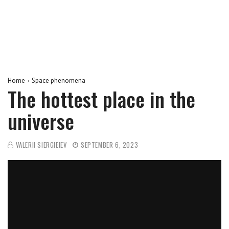
Home
Space phenomena
The hottest place in the
universe
VALERII SIERGIEIEV
SEPTEMBER 6, 2023