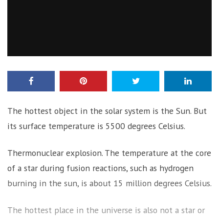
The hottest object in the solar system is the Sun. But
its surface temperature is 5500 degrees Celsius.
Thermonuclear explosion. The temperature at the core
of a star during fusion reactions, such as hydrogen
burning in the sun, is about 15 million degrees Celsius.
The hottest place in the universe is also not a star or