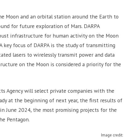
e Moon and an orbital station around the Earth to
ound for future exploration of Mars. DARPA
bust infrastructure for human activity on the Moon
 A key focus of DARPA is the study of transmitting
ated lasers to wirelessly transmit power and data
tructure on the Moon is considered a priority for the
ts Agency will select private companies with the
dy at the beginning of next year, the first results of
in June 2024, the most promising projects for the
the Pentagon.
Image credit: