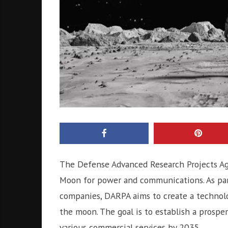
The Defense Advanced Research Projects Ag
Moon for power and communications. As par
companies, DARPA aims to create a technolo
the moon. The goal is to establish a prospe
various commercial services by 2035.