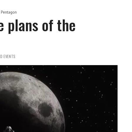
e Pentagon
 plans of the
D EVENTS