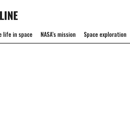
e life in space
NASA’s mission
Space exploration