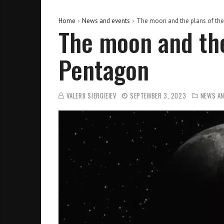
Home
News and events
The moon and the plans of th
The moon and the
Pentagon
VALERII SIERGIEIEV
SEPTEMBER 3, 2023
NEWS AN