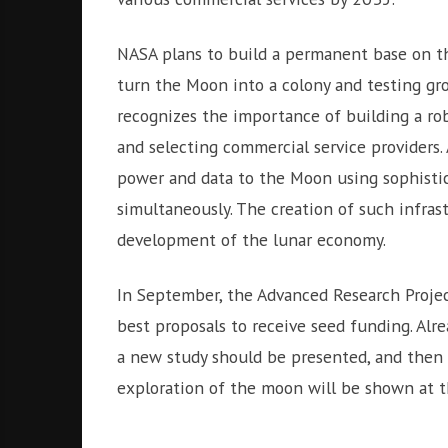
NASA plans to build a permanent base on th
turn the Moon into a colony and testing gr
recognizes the importance of building a ro
and selecting commercial service providers.
power and data to the Moon using sophistic
simultaneously. The creation of such infras
development of the lunar economy.
In September, the Advanced Research Projec
best proposals to receive seed funding. Alrea
a new study should be presented, and then 
exploration of the moon will be shown at 