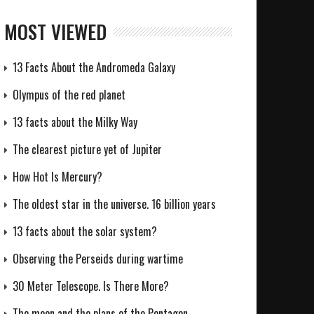
MOST VIEWED
13 Facts About the Andromeda Galaxy
Olympus of the red planet
13 facts about the Milky Way
The clearest picture yet of Jupiter
How Hot Is Mercury?
The oldest star in the universe. 16 billion years
13 facts about the solar system?
Observing the Perseids during wartime
30 Meter Telescope. Is There More?
The moon and the plans of the Pentagon