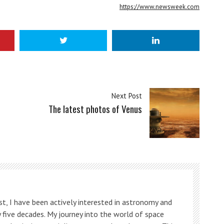
https://www.newsweek.com
Next Post
The latest photos of Venus
t, I have been actively interested in astronomy and
 five decades. My journey into the world of space