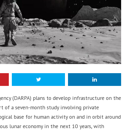
ency (DARPA) plans to develop infrastructure on the
t of a seven-month study involving private
gical base for human activity on and in orbit around
rous lunar economy in the next 10 years, with