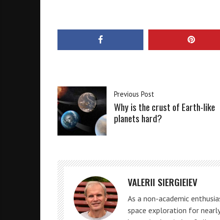
Previous Post
Why is the crust of Earth-like
planets hard?
VALERII SIERGIEIEV
As a non-academic enthusias
space exploration for nearly