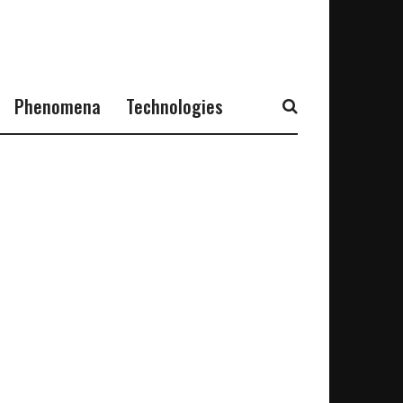
Phenomena
Technologies