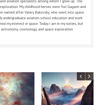
s and aviation specialists among whom I grew up. This
 exploration. My childhood heroes were Yuri Gagarin and
ven named after Valery Bykovsky, who went into space
My undergraduate aviation school education and work
ned my interest in space. Today I am in my sixties, but
, astronomy, cosmology, and space exploration