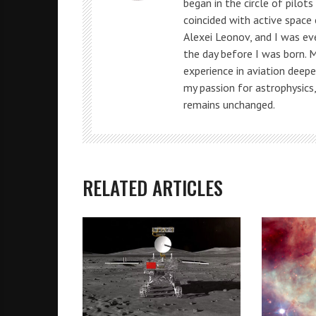
began in the circle of pilot
coincided with active space
Alexei Leonov, and I was e
the day before I was born. 
experience in aviation deepe
my passion for astrophysics
remains unchanged.
RELATED ARTICLES