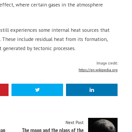
effect, where certain gases in the atmosphere
 still experiences some internal heat sources that
. These include residual heat from its formation,
at generated by tectonic processes.
Image credit:
https://en.wikipedia.org
Next Post
han
The moon and the plans of the