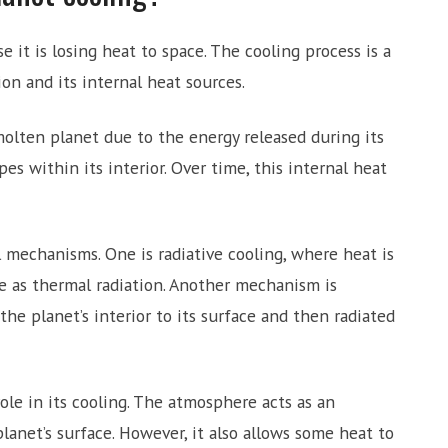
 it is losing heat to space. The cooling process is a
on and its internal heat sources.
olten planet due to the energy released during its
es within its interior. Over time, this internal heat
al mechanisms. One is radiative cooling, where heat is
e as thermal radiation. Another mechanism is
he planet’s interior to its surface and then radiated
ole in its cooling. The atmosphere acts as an
lanet’s surface. However, it also allows some heat to