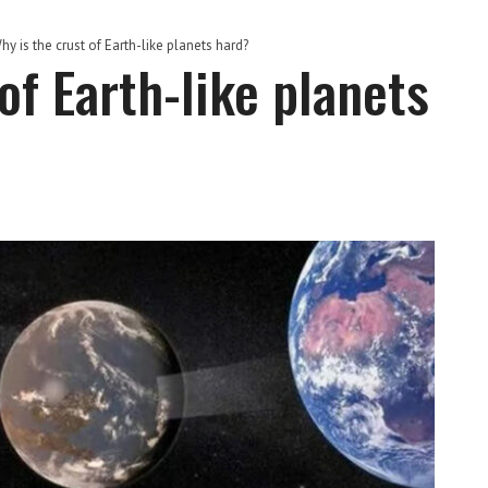
hy is the crust of Earth-like planets hard?
of Earth-like planets
S