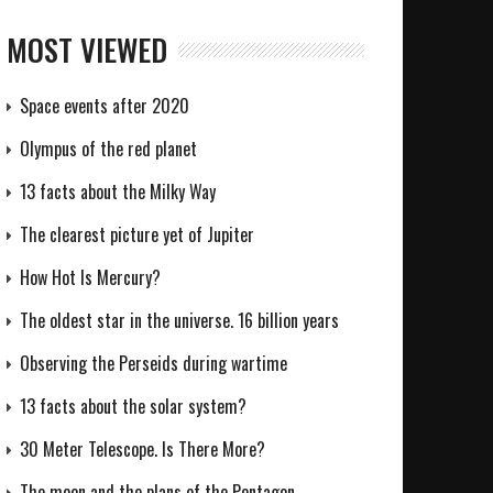
MOST VIEWED
Space events after 2020
Olympus of the red planet
13 facts about the Milky Way
The clearest picture yet of Jupiter
How Hot Is Mercury?
The oldest star in the universe. 16 billion years
Observing the Perseids during wartime
13 facts about the solar system?
30 Meter Telescope. Is There More?
The moon and the plans of the Pentagon