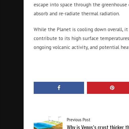
escape into space through the greenhouse 
absorb and re-radiate thermal radiation.
While the Planet is cooling down overall, it
contribute to its high surface temperatures
ongoing volcanic activity, and potential he
Previous Post
Why is Venus’s crust thicker t