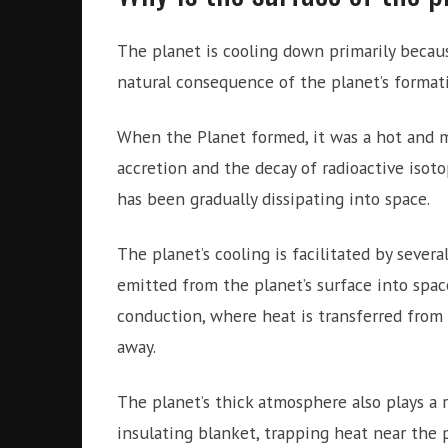
The planet is cooling down primarily because
natural consequence of the planet’s formati
When the Planet formed, it was a hot and m
accretion and the decay of radioactive isotop
has been gradually dissipating into space.
The planet’s cooling is facilitated by sever
emitted from the planet’s surface into spac
conduction, where heat is transferred from t
away.
The planet’s thick atmosphere also plays a r
insulating blanket, trapping heat near the p