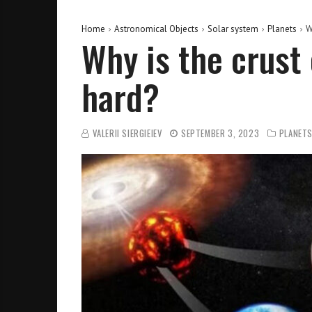
Home
Astronomical Objects
Solar system
Planets
W
Why is the crust 
hard?
VALERII SIERGIEIEV
SEPTEMBER 3, 2023
PLANET