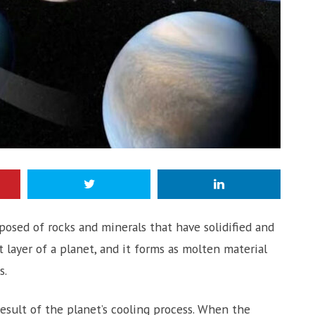
mposed of rocks and minerals that have solidified and
 layer of a planet, and it forms as molten material
s.
 result of the planet’s cooling process. When the