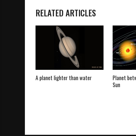
RELATED ARTICLES
o, And How
A planet lighter than water
Planet bet
 Settled
Sun