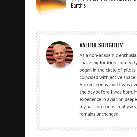
Earth’s
VALERII SIERGIEIEV
As a non-academic enthusias
space exploration for nearly
began in the circle of pilot
coincided with active space
Alexei Leonov, and I was e
the day before I was born. 
experience in aviation deepe
my passion for astrophysics
remains unchanged.