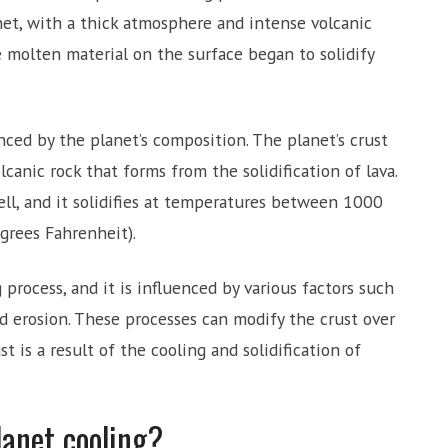
net, with a thick atmosphere and intense volcanic
he molten material on the surface began to solidify
enced by the planet’s composition. The planet’s crust
lcanic rock that forms from the solidification of lava.
ll, and it solidifies at temperatures between 1000
grees Fahrenheit).
 process, and it is influenced by various factors such
nd erosion. These processes can modify the crust over
st is a result of the cooling and solidification of
lanet cooling?