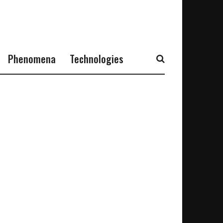
Phenomena
Technologies