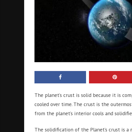
The planet’s crust is solid because it is co
cooled over time. The crust is the outermost
from the planet’s interior cools and solidifie
The solidification of the Planet’s crust is a