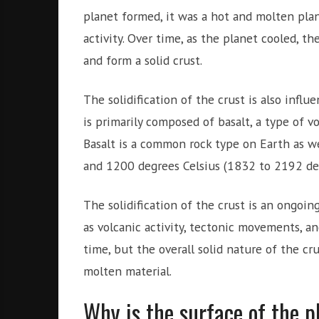
planet formed, it was a hot and molten pla
activity. Over time, as the planet cooled, t
and form a solid crust.
The solidification of the crust is also influ
is primarily composed of basalt, a type of vo
Basalt is a common rock type on Earth as we
and 1200 degrees Celsius (1832 to 2192 de
The solidification of the crust is an ongoing
as volcanic activity, tectonic movements, a
time, but the overall solid nature of the cru
molten material.
Why is the surface of the p