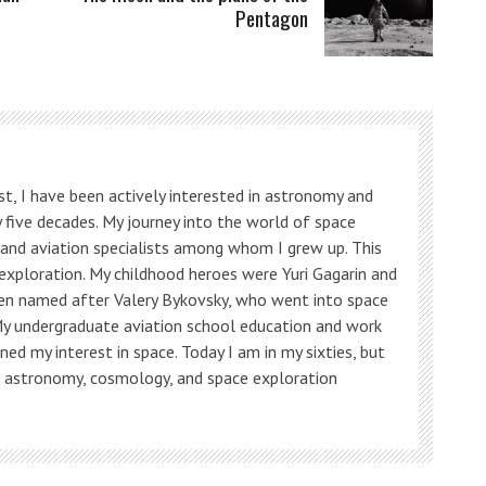
Pentagon
t, I have been actively interested in astronomy and
 five decades. My journey into the world of space
s and aviation specialists among whom I grew up. This
 exploration. My childhood heroes were Yuri Gagarin and
ven named after Valery Bykovsky, who went into space
My undergraduate aviation school education and work
ned my interest in space. Today I am in my sixties, but
, astronomy, cosmology, and space exploration