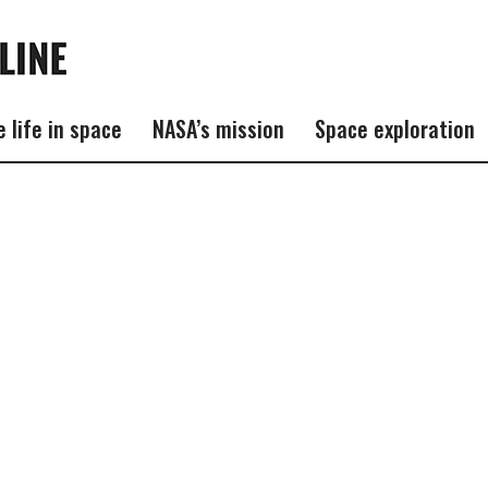
e life in space
NASA’s mission
Space exploration