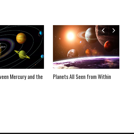
ween Mercury and the
Planets All Seen from Within
We
So