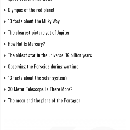
and time of year, there is a period when the Sun never
Olympus of the red planet
wholly disappears below the horizon (midnight sun)
13 facts about the Milky Way
and when the Sun never rises above the horizon (polar
The clearest picture yet of Jupiter
night). But between these periods, there are long
How Hot Is Mercury?
phases of twilight.
The oldest star in the universe. 16 billion years
Twilight is when the Sun is below the horizon, but
Observing the Perseids during wartime
the sky is still lit. Twilight is divided into civil, nautical,
13 facts about the solar system?
and astronomical, depending on how deep the Sun is
below the horizon.
30 Meter Telescope. Is There More?
The moon and the plans of the Pentagon
Astronomical twilight
Astronomical twilight ends when the Sun drops 18
degrees or more below the horizon. A clenched fist at