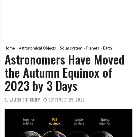
Home
Astronomical Objects
Solar system
Planets
Earth
Astronomers Have Moved
the Autumn Equinox of
2023 by 3 Days
VALERII SIERGIEIEV
SEPTEMBER 25, 2023