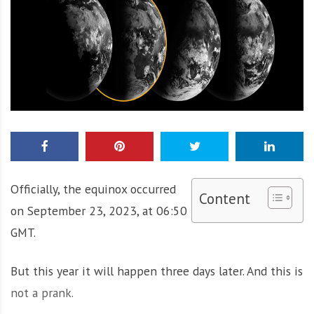
Officially, the equinox occurred
Content
on September 23, 2023, at 06:50
GMT.
But this year it will happen three days later. And this is
not a prank.