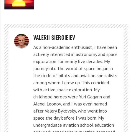
refraction causes the Sun to “linger” on the horizon a
little longer than it is there.
Considering atmospheric refraction, the day at the
VALERII SIERGIEIEV
spring or autumn equinox is slightly longer than the
night, especially at high latitudes.
As a non-academic enthusiast, I have been
actively interested in astronomy and space
exploration for nearly five decades. My
Now, if the Earth did not have an atmosphere or the
journey into the world of space began in
Sun was a point source of light, then the Sun on this
the circle of pilots and aviation specialists
day would travel 12 hours above the horizon and 12
among whom I grew up. This coincided
with active space exploration. My
hours below the horizon. There would be no such
childhood heroes were Yuri Gagarin and
thing as twilight.
Alexei Leonov, and I was even named
after Valery Bykovsky, who went into
space the day before I was born. My
Refraction makes objects appear higher in the sky. Credit: Time and Date
undergraduate aviation school education