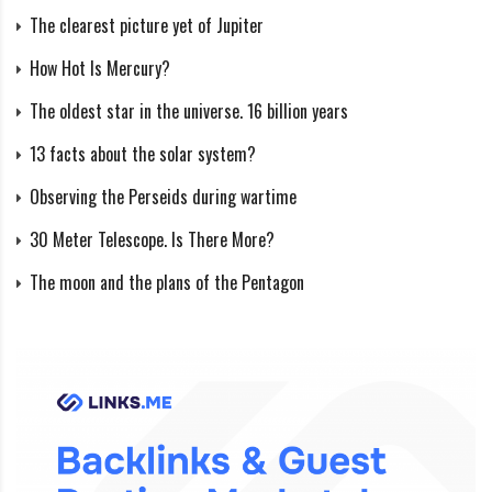
The clearest picture yet of Jupiter
The duration of earthquakes varies, and the number of
How Hot Is Mercury?
tremors can be enormous. For example, an earthquake
The oldest star in the universe. 16 billion years
that occurred on the island Lissa in the Mediterranean
Sea lasted three years, and the total number of
13 facts about the solar system?
recorded tremors was 1870-1873—amounted to about
Observing the Perseids during wartime
86 thousand (an average of 80 shocks daily).
30 Meter Telescope. Is There More?
In a year on Earth, approximately:
The moon and the plans of the Pentagon
1 earthquake with a magnitude of 8.0 or higher;
10 – with a magnitude of 7.0-7.9;
100 – with a magnitude of 6.0-6.9;
1000 – with a magnitude of 5.0-5.9.
Why can’t the magnitude be