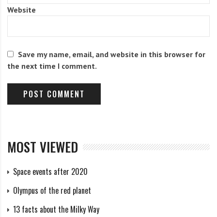
Website
The Richter scale contains conventional units (from 1
to 9.5) – magnitudes calculated from vibrations
recorded by a seismograph.
Save my name, email, and website in this browser for
the next time I comment.
An increase in magnitude by 1.0 corresponds to an
increase in the amplitude of the oscillations by a
factor of 10 and an increase in energy by
approximately 32 times.
MOST VIEWED
Credit: MCT
Space events after 2020
Duration and frequency of
Olympus of the red planet
earthquakes
13 facts about the Milky Way