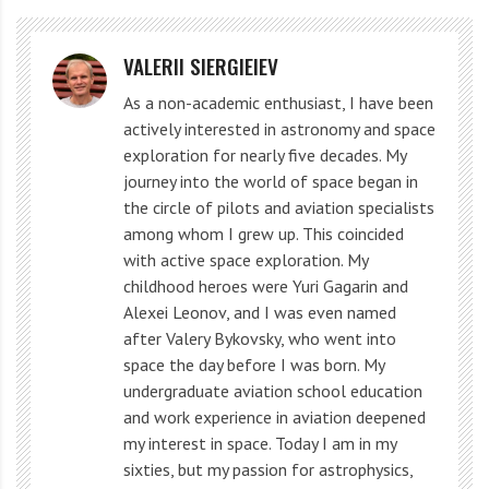
VALERII SIERGIEIEV
As a non-academic enthusiast, I have been
actively interested in astronomy and space
exploration for nearly five decades. My
journey into the world of space began in
the circle of pilots and aviation specialists
among whom I grew up. This coincided
with active space exploration. My
childhood heroes were Yuri Gagarin and
Alexei Leonov, and I was even named
after Valery Bykovsky, who went into
space the day before I was born. My
undergraduate aviation school education
and work experience in aviation deepened
my interest in space. Today I am in my
sixties, but my passion for astrophysics,