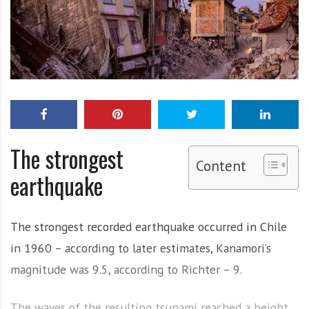
The strongest
Content
earthquake
The strongest recorded earthquake occurred in Chile
in 1960 – according to later estimates, Kanamori’s
magnitude was 9.5, according to Richter – 9.
The waves of the resulting tsunami reached a height