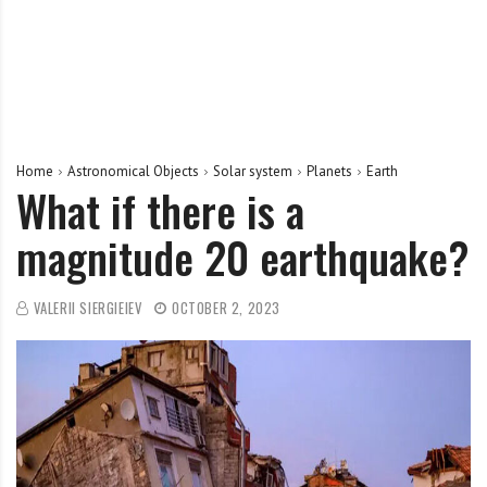
Home
Astronomical Objects
Solar system
Planets
Earth
What if there is a
magnitude 20 earthquake?
VALERII SIERGIEIEV
OCTOBER 2, 2023