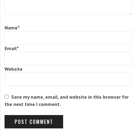
of Alpha Ursa Majoris on the evenings of August 13/14
and 14/15.
Name
*
Attempts by the Author to track down visual activity
from this stream prior to 1961 have been
Email
*
unsuccessful. No trace of this shower appears in the
extensive radiant lists of the American Meteor Society,
Website
nor in lists published in Britain, Germany and Russia.
On the other hand, one photographic meteor was
found. On August 17, 1952, cameras of the Harvard
Save my name, email, and website in this browser for
Meteor Project photographed a -0.1-magnitude meteor
the next time I comment.
that originated from a radiant of α=169°, δ=+65°. The
orbit is listed below.