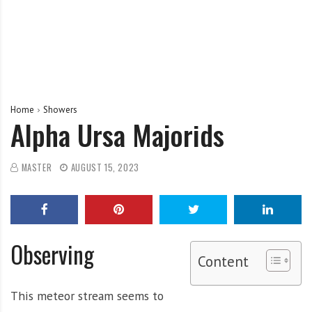
Home
Showers
Alpha Ursa Majorids
MASTER
AUGUST 15, 2023
Observing
Content
This meteor stream seems to