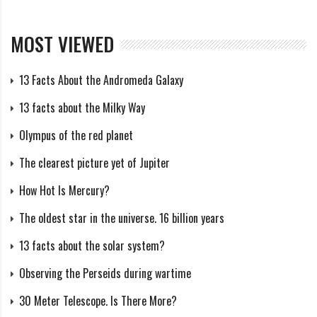
Whether the meteor shower was in existence prior to
1961, seems uncertain at present. However, one source
MOST VIEWED
seems to indicate that the shower persisted after
1961. The Author has examined the 39,145 radio
13 Facts About the Andromeda Galaxy
meteors obtained by Z. Sekanina during the two
13 facts about the Milky Way
sessions of the Radio Meteor Project of the 1960’s, and
has isolated 27 radio meteor orbits. Although the
Olympus of the red planet
existence of such a shower was missed by the initial
The clearest picture yet of Jupiter
computer search carried out by Sekanina, it is not the
How Hot Is Mercury?
first to have been missed and its significance does not
The oldest star in the universe. 16 billion years
readily appear until both lists are compared.
13 facts about the solar system?
The data presented is indeed scanty and, if not for the
Observing the Perseids during wartime
radio-echo meteor data, the shower would not have
30 Meter Telescope. Is There More?
been included in this book. Nevertheless, it is