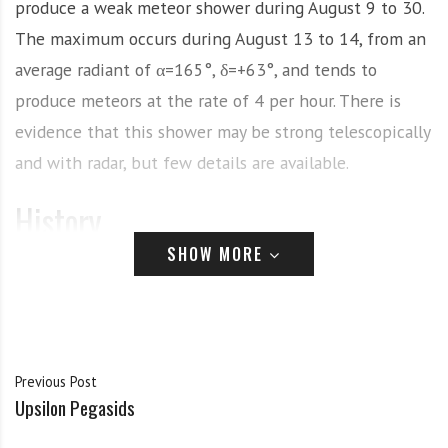
produce a weak meteor shower during August 9 to 30.
The maximum occurs during August 13 to 14, from an
average radiant of α=165°, δ=+63°, and tends to
produce meteors at the rate of 4 per hour. There is
evidence that this shower may be strong telescopically
and with radar, but few details are available.
History
SHOW MORE
This stream is relatively new in the observational
records. It was discovered by W. A. Feibelman while
observing the Perseids in 1961. He claimed that
between “3:00 and 5:00 a.m. E.D.T. on August 14/15,
Previous Post
four meteors per hour were seen to radiate from the
Upsilon Pegasids
direction of Alpha Ursa Majoris toward the zenith.”