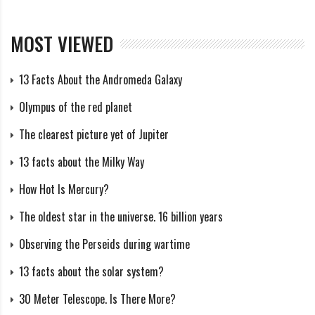
he and his fellow English observers had determined
the real paths of 25 meteors from this shower during
MOST VIEWED
the period of July 15-August 28, which possessed a
mean radiant of α=305.2°, δ=-10.4°. He added that he
13 Facts About the Andromeda Galaxy
had personally “seen at least 34 bright meteors from it
Olympus of the red planet
during the period from July 27 to Aug. 5.”
The clearest picture yet of Jupiter
Several visual surveys of the early 20th Century helped
13 facts about the Milky Way
to expand the knowledge of this shower. One of the
How Hot Is Mercury?
first was Ronald A. McIntosh’s 1935 paper “An Index to
The oldest star in the universe. 16 billion years
Southern Meteor Showers.” Primarily using
Observing the Perseids during wartime
observations made by observers in New Zealand during
1927-1934, McIntosh combined 15 visual radiant
13 facts about the solar system?
determinations of the Alpha Capricornids to reveal
30 Meter Telescope. Is There More?
that the radiant moved from α=300°, δ=-11° to