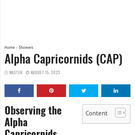
Home
Showers
Alpha Capricornids (CAP)
MASTER
AUGUST 15, 2023
Observing the
Content
Alpha
Capricornids