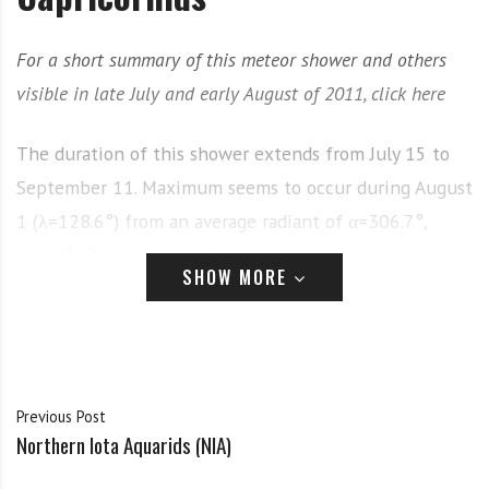
For a short summary of this meteor shower and others
visible in late July and early August of 2011, click here
The duration of this shower extends from July 15 to
September 11. Maximum seems to occur during August
1 (λ=128.6°) from an average radiant of α=306.7°,
δ=-8.3°. The maximum ZHR ranges from 6-14, while
SHOW MORE
the meteors are generally described as slow. The
shower has the reputation of producing some of the
brightest meteors of the major showers, with the
average magnitude being estimated as about 2.2.
Previous Post
History
Northern Iota Aquarids (NIA)