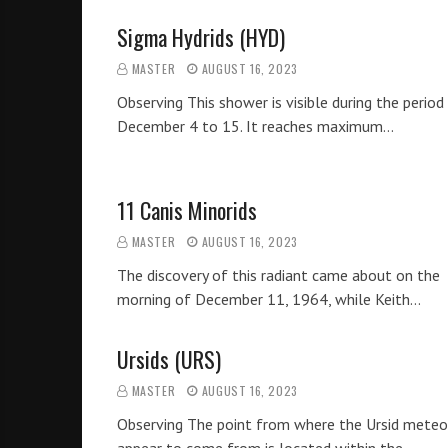
Sigma Hydrids (HYD)
MASTER
AUGUST 16, 2023
Observing This shower is visible during the period
December 4 to 15. It reaches maximum…
11 Canis Minorids
MASTER
AUGUST 16, 2023
The discovery of this radiant came about on the
morning of December 11, 1964, while Keith…
Ursids (URS)
MASTER
AUGUST 16, 2023
Observing The point from where the Ursid meteo