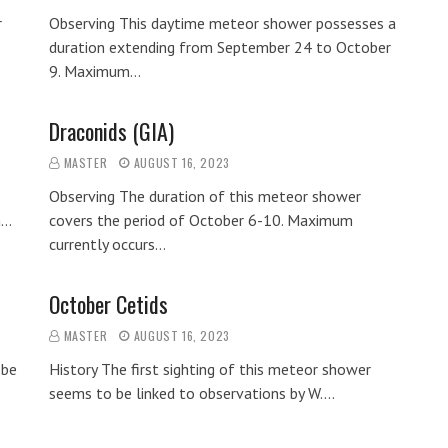
r
Observing This daytime meteor shower possesses a
duration extending from September 24 to October
9. Maximum…
Draconids (GIA)
MASTER
AUGUST 16, 2023
Observing The duration of this meteor shower
m…
covers the period of October 6-10. Maximum
currently occurs…
October Cetids
MASTER
AUGUST 16, 2023
 be
History The first sighting of this meteor shower
seems to be linked to observations by W.…