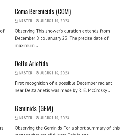
Coma Berenicids (COM)
MASTER
AUGUST 16, 2023
 of
Observing This shower’s duration extends from
December 8 to January 23. The precise date of
maximum…
Delta Arietids
MASTER
AUGUST 16, 2023
First recognition of a possible December radiant
near Delta Arietis was made by R. E. McCrosky…
Geminids (GEM)
MASTER
AUGUST 16, 2023
rs
Observing the Geminids For a short summary of this