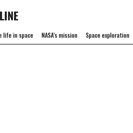
e life in space
NASA’s mission
Space exploration