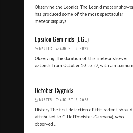
Observing the Leonids The Leonid meteor showe
has produced some of the most spectacular
meteor displays…
Epsilon Geminids (EGE)
MASTER
AUGUST 16, 2023
Observing The duration of this meteor shower
extends from October 10 to 27, with a maximu
October Cygnids
MASTER
AUGUST 16, 2023
History The first detection of this radiant should
attributed to C. Hoffmeister (Germany), who
observed…