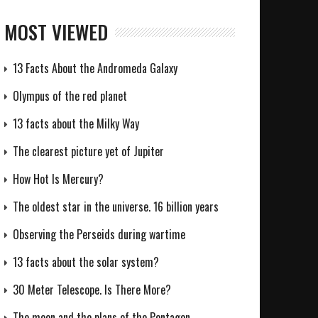
MOST VIEWED
13 Facts About the Andromeda Galaxy
Olympus of the red planet
13 facts about the Milky Way
The clearest picture yet of Jupiter
How Hot Is Mercury?
The oldest star in the universe. 16 billion years
Observing the Perseids during wartime
13 facts about the solar system?
30 Meter Telescope. Is There More?
The moon and the plans of the Pentagon