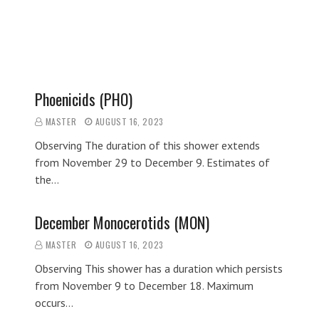
Phoenicids (PHO)
MASTER
AUGUST 16, 2023
Observing The duration of this shower extends
from November 29 to December 9. Estimates of
the…
December Monocerotids (MON)
MASTER
AUGUST 16, 2023
Observing This shower has a duration which persists
from November 9 to December 18. Maximum
occurs…