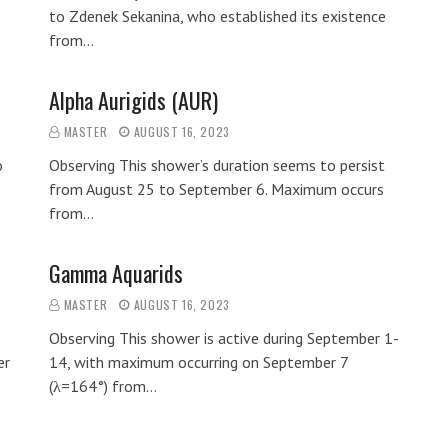
to Zdenek Sekanina, who established its existence
from…
Alpha Aurigids (AUR)
MASTER
AUGUST 16, 2023
o
Observing This shower’s duration seems to persist
from August 25 to September 6. Maximum occurs
from…
Gamma Aquarids
MASTER
AUGUST 16, 2023
Observing This shower is active during September 1-
er
14, with maximum occurring on September 7
(λ=164°) from…