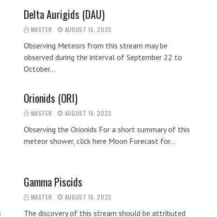
Delta Aurigids (DAU)
MASTER
AUGUST 16, 2023
Observing Meteors from this stream may be
observed during the interval of September 22 to
October…
Orionids (ORI)
MASTER
AUGUST 16, 2023
Observing the Orionids For a short summary of this
meteor shower, click here Moon Forecast for…
Gamma Piscids
MASTER
AUGUST 16, 2023
s
The discovery of this stream should be attributed