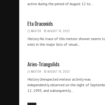
active during the period of August 12 to…
Eta Draconids
MASTER
AUGUST 16, 2023
History No trace of this meteor shower seems t
exist in the major lists of visual…
Aries-Triangulids
MASTER
AUGUST 16, 2023
History Unexpected meteor activity was
independently observed on the night of Septemb
12, 1993, and subsequently…