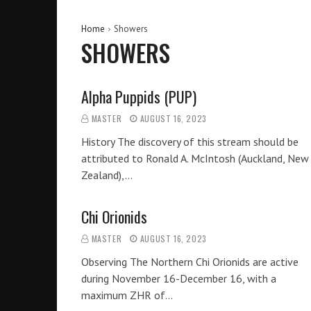
Home
Showers
SHOWERS
Alpha Puppids (PUP)
MASTER
AUGUST 16, 2023
History The discovery of this stream should be
attributed to Ronald A. McIntosh (Auckland, New
Zealand),…
Chi Orionids
MASTER
AUGUST 16, 2023
Observing The Northern Chi Orionids are active
during November 16-December 16, with a
maximum ZHR of…