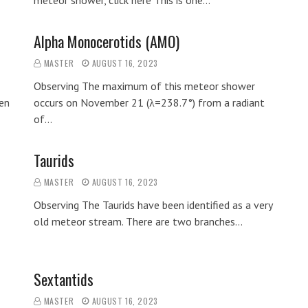
meteor shower, click here This is one…
Alpha Monocerotids (AMO)
MASTER
AUGUST 16, 2023
Observing The maximum of this meteor shower
en
occurs on November 21 (λ=238.7°) from a radiant
of…
Taurids
MASTER
AUGUST 16, 2023
Observing The Taurids have been identified as a very
old meteor stream. There are two branches…
Sextantids
MASTER
AUGUST 16, 2023