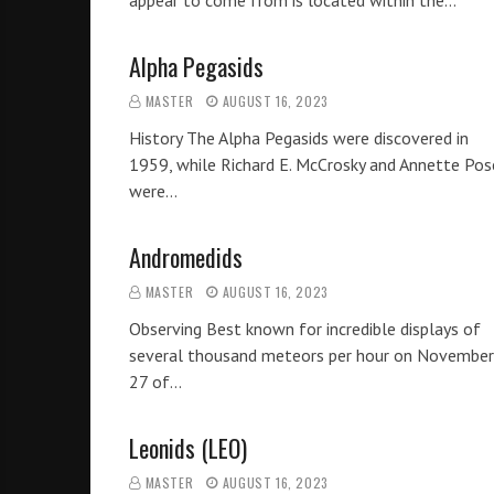
appear to come from is located within the…
Alpha Pegasids
MASTER
AUGUST 16, 2023
History The Alpha Pegasids were discovered in
1959, while Richard E. McCrosky and Annette Pos
were…
Andromedids
MASTER
AUGUST 16, 2023
Observing Best known for incredible displays of
several thousand meteors per hour on November
27 of…
Leonids (LEO)
MASTER
AUGUST 16, 2023