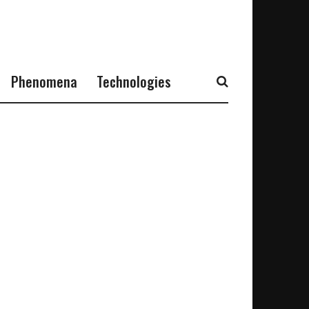
Phenomena
Technologies