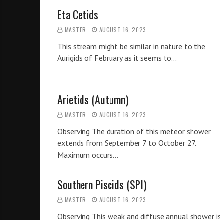
Eta Cetids
MASTER
AUGUST 16, 2023
This stream might be similar in nature to the
Aurigids of February as it seems to…
Arietids (Autumn)
MASTER
AUGUST 16, 2023
Observing The duration of this meteor shower
extends from September 7 to October 27.
Maximum occurs…
Southern Piscids (SPI)
MASTER
AUGUST 16, 2023
Observing This weak and diffuse annual shower i