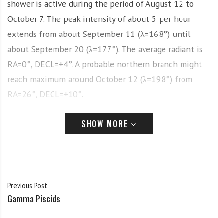
shower is active during the period of August 12 to
October 7. The peak intensity of about 5 per hour
extends from about September 11 (λ=168°) until
about September 20 (λ=177°). The average radiant is
RA=0°, DECL=+4°. A probable northern branch might
reach maximum around October 12 (λ=198°) from
RA=26°, DECL=+10°.
History
SHOW MORE
Usually considered the “highlight” of September, this
meteor shower, like all showers visible during the
month, has been poorly observed due to an overall lack
Previous Post
of observations. It seems apparent that the radiant is
Gamma Piscids
quite diffuse, though additional observations might