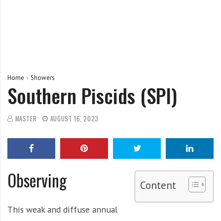
Home
Showers
Southern Piscids (SPI)
MASTER
AUGUST 16, 2023
Observing
Content
This weak and diffuse annual