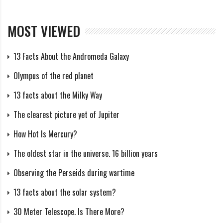
Although Hoffmeister gave no exact details about his
possible northern and southern Piscid showers, a table
MOST VIEWED
was given which demonstrated the general motion of
the radiant. The Author notes some interesting
13 Facts About the Andromeda Galaxy
patterns in this table. First, between August 16 and
Olympus of the red planet
September 10, the declination changed only slightly,
with the average being about +1.2 deg (based on 49
13 facts about the Milky Way
radiants). On the other hand, the declination for the
The clearest picture yet of Jupiter
period September 16 to October 8 averaged +8.1 deg
How Hot Is Mercury?
(based on 38 radiants). The number of observed
The oldest star in the universe. 16 billion years
radiants remained fairly consistent during September
1, 8, 12, and 18, which may indicate a fairly flat
Observing the Perseids during wartime
maximum, rather than a distinct peak. On September
13 facts about the solar system?
29, the number of observed radiants reached its
30 Meter Telescope. Is There More?
highest point. Blending this declination and activity