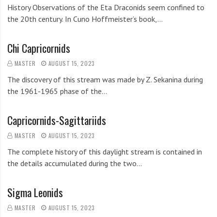
History Observations of the Eta Draconids seem confined to
the 20th century. In Cuno Hoffmeister’s book,…
Chi Capricornids
MASTER
AUGUST 15, 2023
The discovery of this stream was made by Z. Sekanina during
the 1961-1965 phase of the…
Capricornids-Sagittariids
MASTER
AUGUST 15, 2023
The complete history of this daylight stream is contained in
the details accumulated during the two…
Sigma Leonids
MASTER
AUGUST 15, 2023