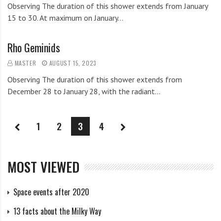
Observing The duration of this shower extends from January
15 to 30. At maximum on January…
Rho Geminids
MASTER
AUGUST 15, 2023
Observing The duration of this shower extends from
December 28 to January 28, with the radiant…
1
2
3
4
MOST VIEWED
Space events after 2020
13 facts about the Milky Way