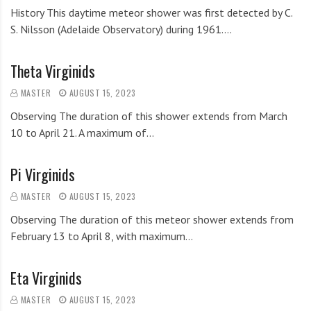
History This daytime meteor shower was first detected by C.
S. Nilsson (Adelaide Observatory) during 1961.…
Theta Virginids
MASTER
AUGUST 15, 2023
Observing The duration of this shower extends from March
10 to April 21. A maximum of…
Pi Virginids
MASTER
AUGUST 15, 2023
Observing The duration of this meteor shower extends from
February 13 to April 8, with maximum…
Eta Virginids
MASTER
AUGUST 15, 2023