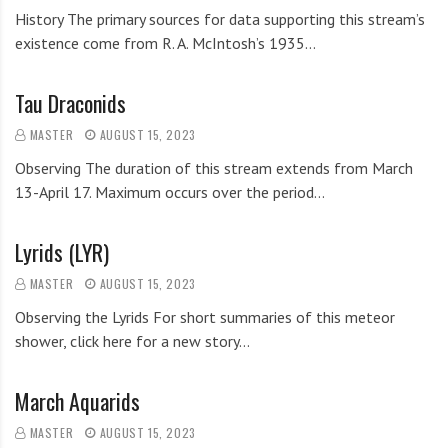
History The primary sources for data supporting this stream’s
existence come from R. A. McIntosh’s 1935…
Tau Draconids
MASTER
AUGUST 15, 2023
Observing The duration of this stream extends from March
13-April 17. Maximum occurs over the period…
Lyrids (LYR)
MASTER
AUGUST 15, 2023
Observing the Lyrids For short summaries of this meteor
shower, click here for a new story…
March Aquarids
MASTER
AUGUST 15, 2023