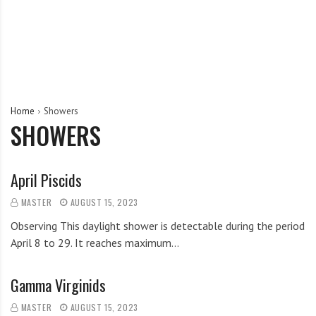
Home
Showers
SHOWERS
April Piscids
MASTER
AUGUST 15, 2023
Observing This daylight shower is detectable during the period
April 8 to 29. It reaches maximum…
Gamma Virginids
MASTER
AUGUST 15, 2023