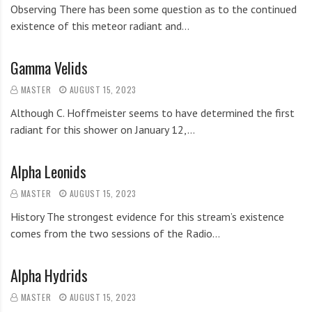
Observing There has been some question as to the continued
existence of this meteor radiant and…
Gamma Velids
MASTER
AUGUST 15, 2023
Although C. Hoffmeister seems to have determined the first
radiant for this shower on January 12,…
Alpha Leonids
MASTER
AUGUST 15, 2023
History The strongest evidence for this stream’s existence
comes from the two sessions of the Radio…
Alpha Hydrids
MASTER
AUGUST 15, 2023