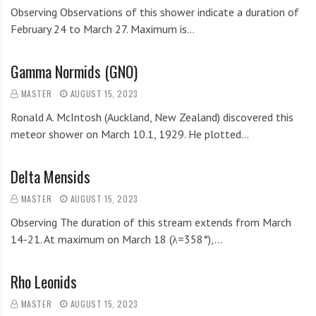
Observing Observations of this shower indicate a duration of
February 24 to March 27. Maximum is…
Gamma Normids (GNO)
MASTER
AUGUST 15, 2023
Ronald A. McIntosh (Auckland, New Zealand) discovered this
meteor shower on March 10.1, 1929. He plotted…
Delta Mensids
MASTER
AUGUST 15, 2023
Observing The duration of this stream extends from March
14-21. At maximum on March 18 (λ=358°),…
Rho Leonids
MASTER
AUGUST 15, 2023