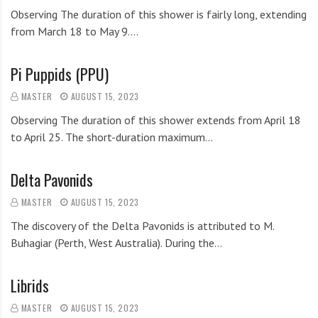
Observing The duration of this shower is fairly long, extending
from March 18 to May 9.…
Pi Puppids (PPU)
MASTER
AUGUST 15, 2023
Observing The duration of this shower extends from April 18
to April 25. The short-duration maximum…
Delta Pavonids
MASTER
AUGUST 15, 2023
The discovery of the Delta Pavonids is attributed to M.
Buhagiar (Perth, West Australia). During the…
Librids
MASTER
AUGUST 15, 2023