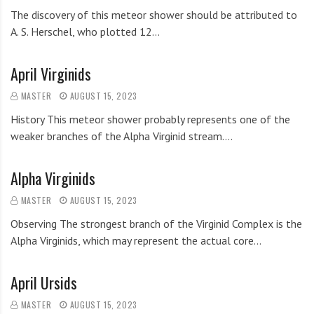
The discovery of this meteor shower should be attributed to
A. S. Herschel, who plotted 12…
April Virginids
MASTER
AUGUST 15, 2023
History This meteor shower probably represents one of the
weaker branches of the Alpha Virginid stream.…
Alpha Virginids
MASTER
AUGUST 15, 2023
Observing The strongest branch of the Virginid Complex is the
Alpha Virginids, which may represent the actual core…
April Ursids
MASTER
AUGUST 15, 2023