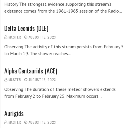
History The strongest evidence supporting this stream’s
existence comes from the 1961-1965 session of the Radio…
Delta Leonids (DLE)
MASTER
AUGUST 15, 2023
Observing The activity of this stream persists from February 5
to March 19. The shower reaches…
Alpha Centaurids (ACE)
MASTER
AUGUST 15, 2023
Observing The duration of these meteor showers extends
from February 2 to February 25. Maximum occurs…
Aurigids
MASTER
AUGUST 15, 2023