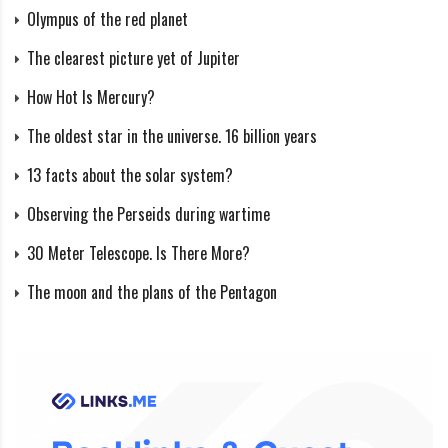
Olympus of the red planet
The clearest picture yet of Jupiter
How Hot Is Mercury?
The oldest star in the universe. 16 billion years
13 facts about the solar system?
Observing the Perseids during wartime
30 Meter Telescope. Is There More?
The moon and the plans of the Pentagon