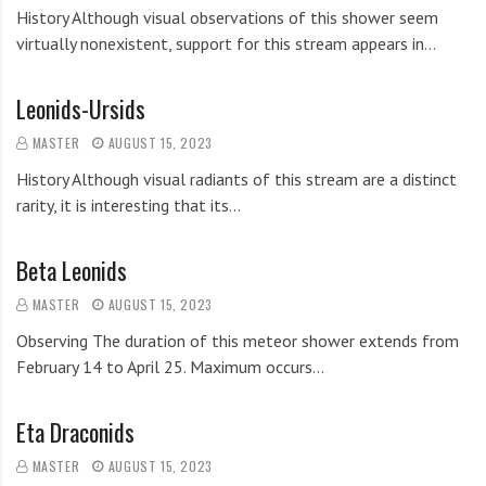
History Although visual observations of this shower seem
virtually nonexistent, support for this stream appears in…
Leonids-Ursids
MASTER
AUGUST 15, 2023
History Although visual radiants of this stream are a distinct
rarity, it is interesting that its…
Beta Leonids
MASTER
AUGUST 15, 2023
Observing The duration of this meteor shower extends from
February 14 to April 25. Maximum occurs…
Eta Draconids
MASTER
AUGUST 15, 2023