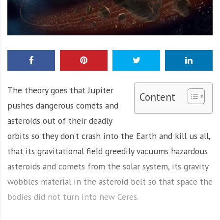
The theory goes that Jupiter
Content
pushes dangerous comets and
asteroids out of their deadly
orbits so they don’t crash into the Earth and kill us all,
that its gravitational field greedily vacuums hazardous
asteroids and comets from the solar system, its gravity
wobbles material in the asteroid belt so that space the
bodies did not turn into new Ceres.