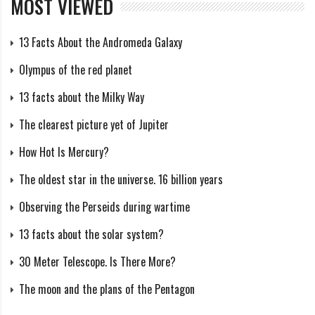
MOST VIEWED
What happens when Jupiter is
13 Facts About the Andromeda Galaxy
behind the Sun?
Olympus of the red planet
When the Earth and Jupiter are on opposite sides of
13 facts about the Milky Way
the Sun, it does not act as a physical screen. The
The clearest picture yet of Jupiter
gravity of the Sun creates gravitational curves along
How Hot Is Mercury?
which celestial bodies can move at a significant speed.
The oldest star in the universe. 16 billion years
Jupiter will push them and along the gravitational
curve created by the Sun, they can easily fall into the
Observing the Perseids during wartime
Earth.
13 facts about the solar system?
What if Earth were a moon of
30 Meter Telescope. Is There More?
Jupiter?
The moon and the plans of the Pentagon