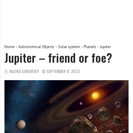
Home
Astronomical Objects
Solar system
Planets
Jupiter
Jupiter – friend or foe?
VALERII SIERGIEIEV
SEPTEMBER 8, 2023