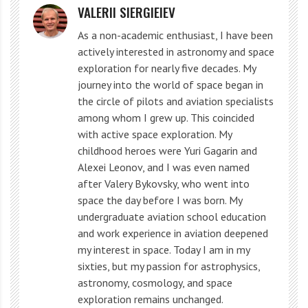
approximately 1 time in 25 years.
VALERII SIERGIEIEV
Where is Jupiter looking?
As a non-academic enthusiast, I have been
actively interested in astronomy and space
exploration for nearly five decades. My
But the moon is dotted with impact craters. Only the
journey into the world of space began in
the circle of pilots and aviation specialists
list on Wikipedia has almost 30 craters over 200 km in
among whom I grew up. This coincided
diameter. And Chinese scientists using artificial
with active space exploration. My
intelligence discovered 109,956 new craters. Some of
childhood heroes were Yuri Gagarin and
Alexei Leonov, and I was even named
them are 500 km long and over 4 billion years old. The
after Valery Bykovsky, who went into
moon is our protector!
space the day before I was born. My
undergraduate aviation school education
And on Jupiter, for the entire time of observations,
and work experience in aviation deepened
only a few flashes from a collision with a meteorite
my interest in space. Today I am in my
sixties, but my passion for astrophysics,
were recorded. So what is the protection of Jupiter for
astronomy, cosmology, and space
earthlings?
exploration remains unchanged.