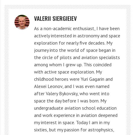
Apparently, in these places the layer of outer clouds is
VALERII SIERGIEIEV
thin and one can see warmer inner regions.
As a non-academic enthusiast, I have been
The lander entered Jupiter’s atmosphere in December
actively interested in astronomy and space
exploration for nearly five decades. My
1995. He worked in the atmosphere for about one
journey into the world of space began in
hour, descending to a depth of 130 km.
the circle of pilots and aviation specialists
among whom I grew up. This coincided
Jupiter heating sources
with active space exploration. My
childhood heroes were Yuri Gagarin and
Alexei Leonov, and I was even named
Jupiter’s distance from the Sun averages 484 million
after Valery Bykovsky, who went into
miles (778 million km), and it receives little heat from
space the day before I was born. My
the star, although it does contribute.
undergraduate aviation school education
and work experience in aviation deepened
my interest in space. Today I am in my
Approximately 1361 watts per square meter of solar
sixties, but my passion for astrophysics,
energy falls on Earth at the upper boundary of the