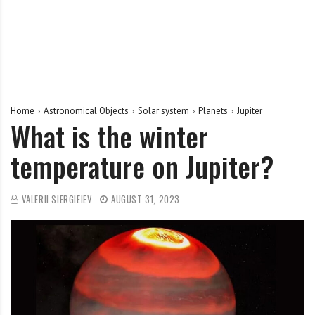
Home
Astronomical Objects
Solar system
Planets
Jupiter
What is the winter
temperature on Jupiter?
VALERII SIERGIEIEV
AUGUST 31, 2023