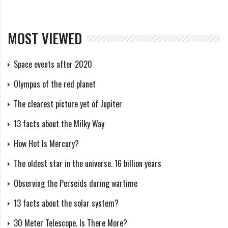
MOST VIEWED
Space events after 2020
Olympus of the red planet
The clearest picture yet of Jupiter
13 facts about the Milky Way
How Hot Is Mercury?
The oldest star in the universe. 16 billion years
Observing the Perseids during wartime
13 facts about the solar system?
30 Meter Telescope. Is There More?