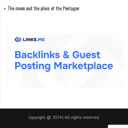
The moon and the plans of the Pentagon
Copyright @ 2024 | All rights reserved.