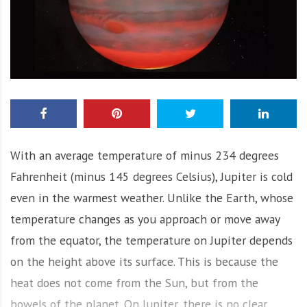
With an average temperature of minus 234 degrees
Fahrenheit (minus 145 degrees Celsius), Jupiter is cold
even in the warmest weather. Unlike the Earth, whose
temperature changes as you approach or move away
from the equator, the temperature on Jupiter depends
on the height above its surface. This is because the
heat does not come from the Sun, but from the
bowels of the planet. On Jupiter, there is no clear