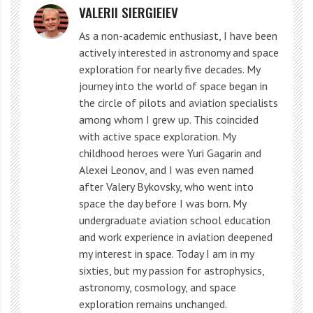
VALERII SIERGIEIEV
As a non-academic enthusiast, I have been
actively interested in astronomy and space
exploration for nearly five decades. My
journey into the world of space began in
the circle of pilots and aviation specialists
The Sun’s outer layers consist of the corona, the
among whom I grew up. This coincided
with active space exploration. My
transition region, the chromosphere, and the
childhood heroes were Yuri Gagarin and
photosphere. The photosphere is the layer we see
Alexei Leonov, and I was even named
during solar eclipses and contains various chemical
after Valery Bykovsky, who went into
space the day before I was born. My
elements such as hydrogen, helium, carbon, and
undergraduate aviation school education
oxygen.
and work experience in aviation deepened
my interest in space. Today I am in my
The inner layers of the Sun are of great importance
sixties, but my passion for astrophysics,
astronomy, cosmology, and space
for understanding its physical processes and
exploration remains unchanged.
characteristics. Unraveling the mystery of the inner