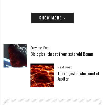
SHOW MORE
Previous Post
Biological threat from asteroid Bennu
Next Post
The majestic whirlwind of
Jupiter