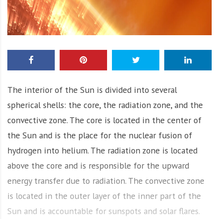
The interior of the Sun is divided into several
spherical shells: the core, the radiation zone, and the
convective zone. The core is located in the center of
the Sun and is the place for the nuclear fusion of
hydrogen into helium. The radiation zone is located
above the core and is responsible for the upward
energy transfer due to radiation. The convective zone
is located in the outer layer of the inner part of the
Sun and is accountable for sunspots and solar flares.