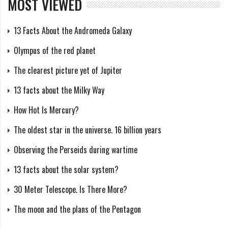
that the core is compressed, creating a powerful
MOST VIEWED
thermonuclear process.
13 Facts About the Andromeda Galaxy
Outer nuclear layer: This layer is located behind the
Olympus of the red planet
core and represents the zone where the energy
The clearest picture yet of Jupiter
synthesized in the core begins to move upwards
13 facts about the Milky Way
towards the surface of the Sun. This process, known as
convection, causes ripples and thermal flares, known as
How Hot Is Mercury?
solar flares. Outer reddened layer (photosphere): The
The oldest star in the universe. 16 billion years
photosphere is the layer of the Sun closest to the
Observing the Perseids during wartime
surface and is the layer we see during solar eclipses.
13 facts about the solar system?
This layer contains various chemical elements such as
hydrogen, helium, carbon, and oxygen and emits light
30 Meter Telescope. Is There More?
due to heating.
The moon and the plans of the Pentagon