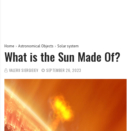
Home
Astronomical Objects
Solar system
What is the Sun Made Of?
VALERII SIERGIEIEV
SEPTEMBER 26, 2023