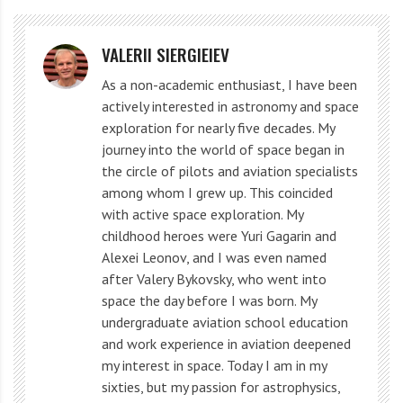
This was the second orbital flight of the robotic
spaceplane. It stayed in the air for 276 days.
VALERII SIERGIEIEV
As a non-academic enthusiast, I have been
The vehicle landed on May 8 at the Jiuquan spaceport
actively interested in astronomy and space
in northwest China, meaning it returned to its takeoff
exploration for nearly five decades. My
site. China’s first orbital spaceplane flight took place in
journey into the world of space began in
the circle of pilots and aviation specialists
September 2020 and lasted two days.
among whom I grew up. This coincided
with active space exploration. My
This is an important success for China’s research in
childhood heroes were Yuri Gagarin and
reusable spacecraft technology, which will provide
Alexei Leonov, and I was even named
more convenient and affordable circular flight
after Valery Bykovsky, who went into
space the day before I was born. My
methods for the peaceful use of space in the future.
undergraduate aviation school education
and work experience in aviation deepened
What does the Chinese device
my interest in space. Today I am in my
look like?
sixties, but my passion for astrophysics,