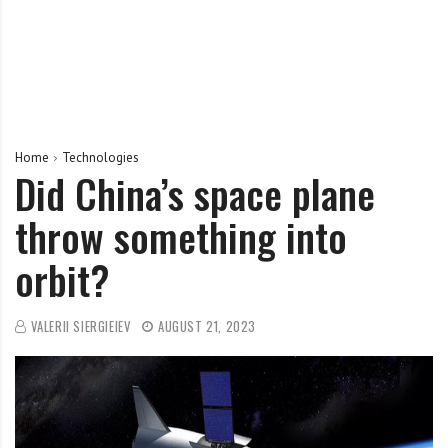
Home
Technologies
Did China’s space plane
throw something into
orbit?
VALERII SIERGIEIEV
AUGUST 21, 2023