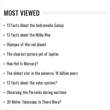
Japan’s Hayabusa mission demonstrates the complexity
MOST VIEWED
of robotic space exploration. These vehicles have
visited asteroids, collected samples, and returned them
13 Facts About the Andromeda Galaxy
to Earth, demonstrating the intricacies of precision
13 facts about the Milky Way
navigation and sample retrieval similar to the intricate
Olympus of the red planet
maneuvers of the Chinese spaceplane.
The clearest picture yet of Jupiter
Exploration of the Moon by countries such as China
How Hot Is Mercury?
and India demonstrates the global interest in studying
The oldest star in the universe. 16 billion years
our celestial neighbor. The Chang’e and Chandrayaan-2
missions demonstrate the technological prowess
13 facts about the solar system?
required for successful landings and lunar exploration.
Observing the Perseids during wartime
30 Meter Telescope. Is There More?
as well as the X-37B space plane very similar to the