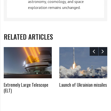
astronomy, cosmology, and space
exploration remains unchanged.
This launch has sparked comparisons and contrasts
with other space missions and developments, such as:
NASA’s Voyager 1 and Voyager 2 probes. Launched in
RELATED ARTICLES
1977, these spacecraft have traveled far beyond our
solar system, providing invaluable data about the
outer planets and interstellar space.
NASA’s Mars rovers, including most recently the
Perseverance rover. These robotic explorers navigate
the Martian surface, conducting experiments, taking
Extremely Large Telescope
Launch of Ukrainian missiles
samples, and searching for signs of past or present
(ELT)
life, similar to the mysterious Chinese spaceplane
mission.