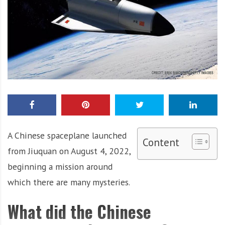
A Chinese spaceplane launched
Content
from Jiuquan on August 4, 2022,
beginning a mission around
which there are many mysteries.
What did the Chinese