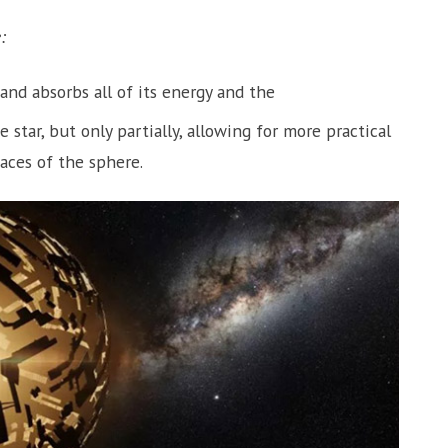
:
and absorbs all of its energy and the
star, but only partially, allowing for more practical
aces of the sphere.