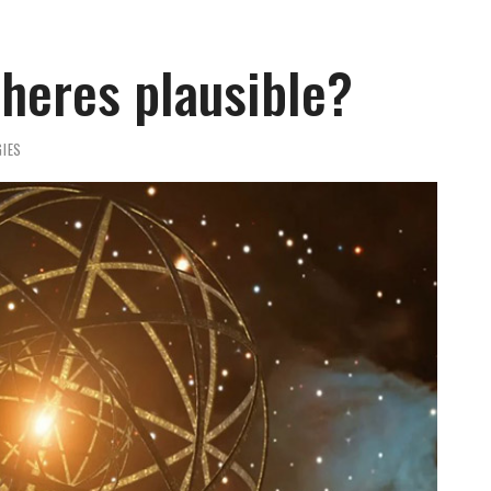
heres plausible?
IES