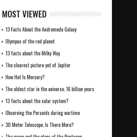
MOST VIEWED
13 Facts About the Andromeda Galaxy
Olympus of the red planet
13 facts about the Milky Way
The clearest picture yet of Jupiter
How Hot Is Mercury?
The oldest star in the universe. 16 billion years
13 facts about the solar system?
Observing the Perseids during wartime
30 Meter Telescope. Is There More?
The moon and the plans of the Pentagon