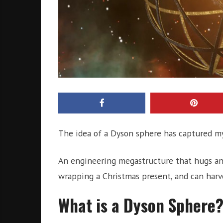
The idea of a Dyson sphere has captured my
An engineering megastructure that hugs an 
wrapping a Christmas present, and can harve
What is a Dyson Sphere