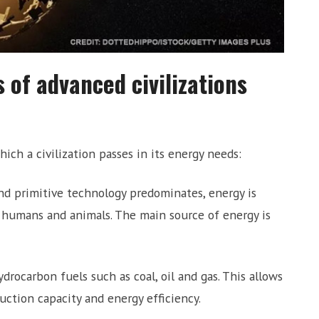
 of advanced civilizations
ich a civilization passes in its energy needs:
d primitive technology predominates, energy is
f humans and animals. The main source of energy is
drocarbon fuels such as coal, oil and gas. This allows
duction capacity and energy efficiency.