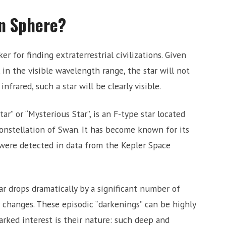
on Sphere?
 for finding extraterrestrial civilizations. Given
, in the visible wavelength range, the star will not
 infrared, such a star will be clearly visible.
r” or “Mysterious Star”, is an F-type star located
onstellation of Swan. It has become known for its
were detected in data from the Kepler Space
ar drops dramatically by a significant number of
r changes. These episodic “darkenings” can be highly
arked interest is their nature: such deep and