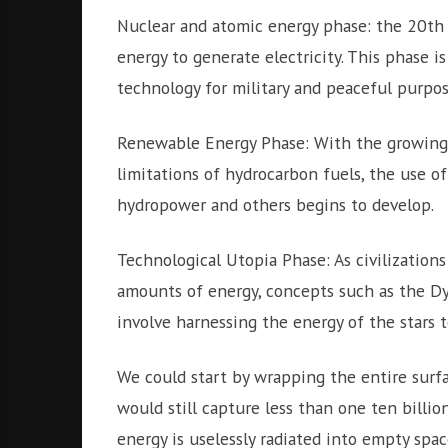
Nuclear and atomic energy phase: the 20th
energy to generate electricity. This phase 
technology for military and peaceful purpos
Renewable Energy Phase: With the growing 
limitations of hydrocarbon fuels, the use of
hydropower and others begins to develop.
Technological Utopia Phase: As civilizatio
amounts of energy, concepts such as the Dy
involve harnessing the energy of the stars to
We could start by wrapping the entire surfac
would still capture less than one ten billio
energy is uselessly radiated into empty spac