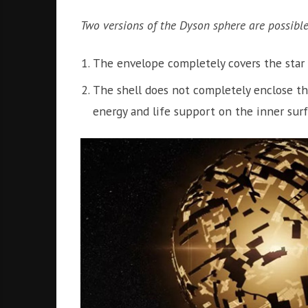
Two versions of the Dyson sphere are possible
The envelope completely covers the star 
The shell does not completely enclose the 
energy and life support on the inner surf