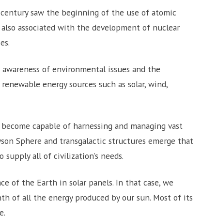
 century saw the beginning of the use of atomic
is also associated with the development of nuclear
es.
awareness of environmental issues and the
 renewable energy sources such as solar, wind,
ns become capable of harnessing and managing vast
son Sphere and transgalactic structures emerge that
 supply all of civilization’s needs.
e of the Earth in solar panels. In that case, we
nth of all the energy produced by our sun. Most of its
e.