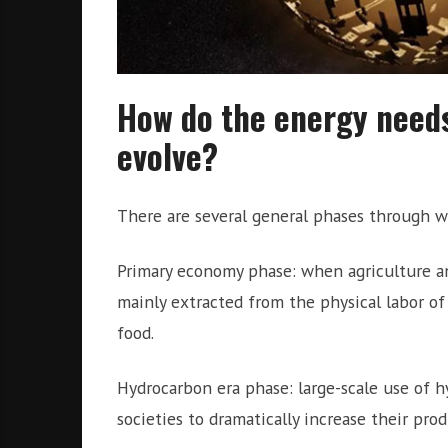
How do the energy needs
evolve?
There are several general phases through wh
Primary economy phase: when agriculture an
mainly extracted from the physical labor o
food.
Hydrocarbon era phase: large-scale use of hy
societies to dramatically increase their pro