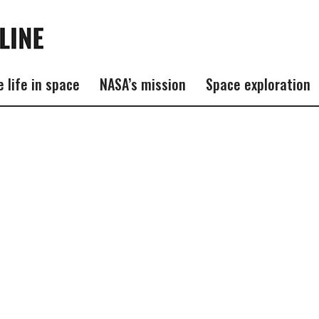
e life in space
NASA’s mission
Space exploration