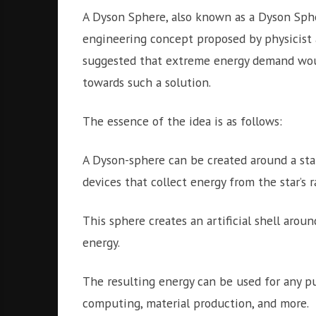
A Dyson Sphere, also known as a Dyson Sphe
engineering concept proposed by physicist
suggested that extreme energy demand woul
towards such a solution.
The essence of the idea is as follows:
A Dyson-sphere can be created around a sta
devices that collect energy from the star’s r
This sphere creates an artificial shell aroun
energy.
The resulting energy can be used for any pu
computing, material production, and more.