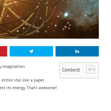
 imagination.
Content
entire star like a paper
st its energy. That’s awesome!
?