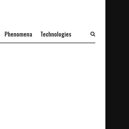
Phenomena
Technologies