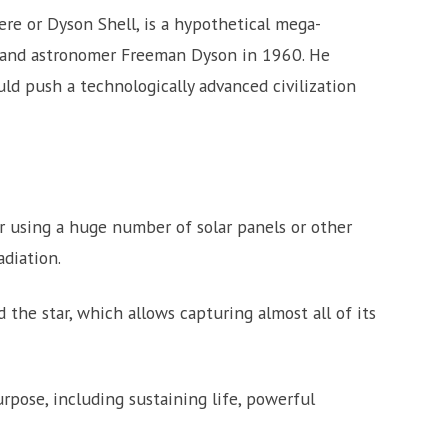
re or Dyson Shell, is a hypothetical mega-
 and astronomer Freeman Dyson in 1960. He
d push a technologically advanced civilization
r using a huge number of solar panels or other
adiation.
d the star, which allows capturing almost all of its
rpose, including sustaining life, powerful