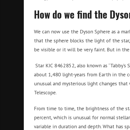
How do we find the Dys
We can now use the Dyson Sphere as a marker
that the sphere blocks the light of the star
be visible or it will be very faint. But in the
Star KIC 8462852, also known as “Tabby’s Sta
about 1,480 light-years from Earth in the c
unusual and mysterious light changes that 
Telescope.
From time to time, the brightness of the st
percent, which is unusual for normal stella
variable in duration and depth. What has sp