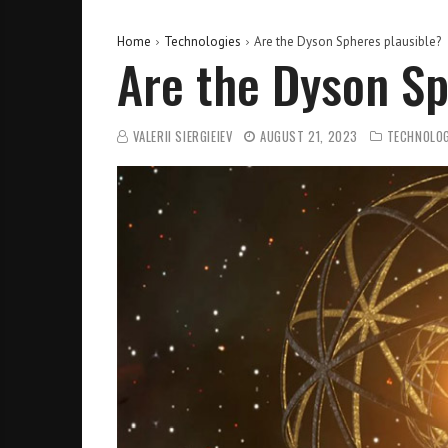
Home
Technologies
Are the Dyson Spheres plausible?
Are the Dyson Sp
VALERII SIERGIEIEV
AUGUST 21, 2023
TECHNOLOG