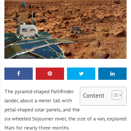
The pyramid-shaped Pathfinder
Content
lander, about a meter tall with
petal-shaped solar panels, and the
six-wheeled Sojourner rover, the size of a van, explored
Mars for nearly three months.