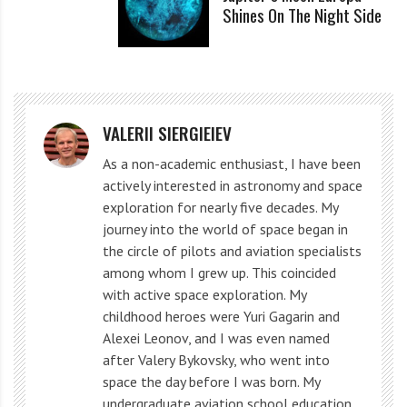
Shines On The Night Side
After a seven-month journey and four trajectory
adjustments, Pathfinder arrived on Mars. On July 4,
1997, NASA landed the Pathfinder spacecraft on Mars
for the first time in two decades, following the
VALERII SIERGIEIEV
successful Viking 1 and 2 missions.
As a non-academic enthusiast, I have been
actively interested in astronomy and space
While descending through the atmosphere, the
exploration for nearly five decades. My
journey into the world of space began in
spacecraft used an aerodynamic shell with a heat
the circle of pilots and aviation specialists
shield to decelerate enough to deploy a supersonic
among whom I grew up. This coincided
parachute. After deployment, the parachute further
with active space exploration. My
childhood heroes were Yuri Gagarin and
reduced the vehicle’s speed to 223 feet per second (68
Alexei Leonov, and I was even named
m/s).
after Valery Bykovsky, who went into
space the day before I was born. My
When the heat shield separated from the aeroshell,
undergraduate aviation school education