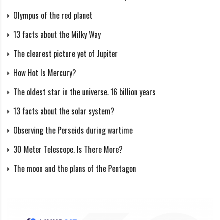
The rover’s data showed that the rocks at the landing
Olympus of the red planet
site resembled Earth’s volcanic rocks with high silicon
13 facts about the Milky Way
content, specifically a rock known as andesite.
The clearest picture yet of Jupiter
How Hot Is Mercury?
NASA’s Mars Pathfinder Lander and the Sojourner Rover on Mars. Credit:
The oldest star in the universe. 16 billion years
NASA
13 facts about the solar system?
Round rocks at the Pathfinder landing site and other
Observing the Perseids during wartime
observations indicate that the conglomerates may have
formed in water currents in Mars’ warmer past.
30 Meter Telescope. Is There More?
The moon and the plans of the Pentagon
Radio tracking helped pinpoint the craft’s location and
Mars’ rotation pole, revealing the radius of its metallic
core to be more than 800 miles (1,300 km) but less
than 1,250 miles (2,000 km).