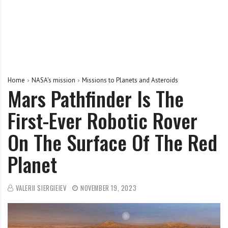
Home
NASA's mission
Missions to Planets and Asteroids
Mars Pathfinder Is The
First-Ever Robotic Rover
On The Surface Of The Red
Planet
VALERII SIERGIEIEV
NOVEMBER 19, 2023