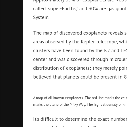
called “super-Earths,” and 30% are gas gian
System.
The map of discovered exoplanets reveals s
areas observed by the Kepler telescope, whi
clusters have been found by the K2 and TESS
center and was discovered through microlens
distribution of exoplanets; they merely poin
believed that planets could be present in 8
A map of all known exoplanets. The red line marks the celes
marks the plane of the Milky Way. The highest density of kno
It’s difficult to determine the exact number