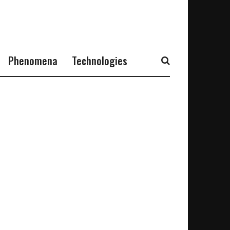
Phenomena
Technologies