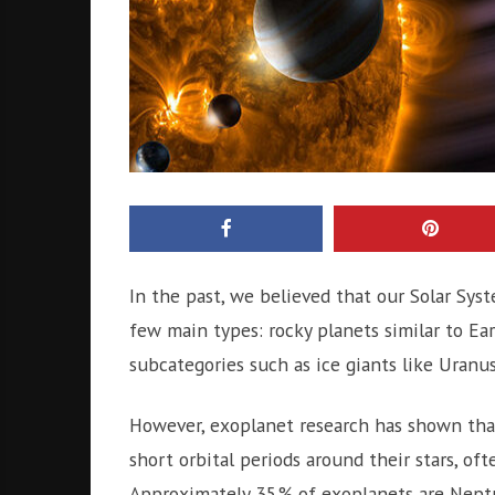
In the past, we believed that our Solar Syste
few main types: rocky planets similar to Ear
subcategories such as ice giants like Uran
However, exoplanet research has shown that
short orbital periods around their stars, oft
Approximately 35% of exoplanets are Neptun