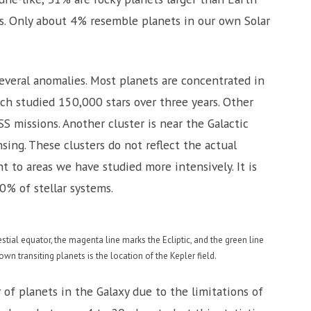
ts. Only about 4% resemble planets in our own Solar
everal anomalies. Most planets are concentrated in
ch studied 150,000 stars over three years. Other
 missions. Another cluster is near the Galactic
ing. These clusters do not reflect the actual
t to areas we have studied more intensively. It is
0% of stellar systems.
tial equator, the magenta line marks the Ecliptic, and the green line
wn transiting planets is the location of the Kepler field.
 of planets in the Galaxy due to the limitations of