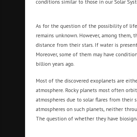
conditions similar to those in our Solar Sys
As for the question of the possibility of l
remains unknown. However, among them, ther
distance from their stars. If water is presen
Moreover, some of them may have conditions 
billion years ago.
Most of the discovered exoplanets are eith
atmosphere. Rocky planets most often orbit c
atmospheres due to solar flares from their s
atmospheres on such planets, neither throu
The question of whether they have biosign