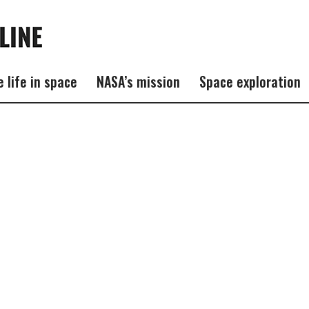
e life in space
NASA’s mission
Space exploration