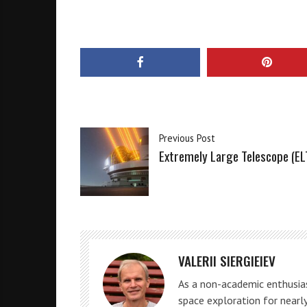
Previous Post
Extremely Large Telescope (EL
VALERII SIERGIEIEV
As a non-academic enthusias
space exploration for nearly