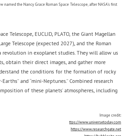
now named the Nancy Grace Roman Space Telescope, after NASA’s first
ace Telescope, EUCLID, PLATO, the Giant Magellan
Large Telescope (expected 2027), and the Roman
revolution in exoplanet studies. They will allow us
s, obtain their direct images, and gather more
nderstand the conditions for the formation of rocky
r-Earths” and “mini-Neptunes.” Combined research
mposition of these planets’ atmospheres, including
Image credit:
ttps://www.universetoday.com
https://www.researchgate.net