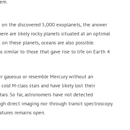
tem.
ife on the discovered 5,000 exoplanets, the answer
e are likely rocky planets situated at an optimal
t on these planets, oceans are also possible.
similar to those that gave rise to life on Earth 4
er gaseous or resemble Mercury without an
old M-class stars and have likely lost their
tars. So far, astronomers have not detected
gh direct imaging nor through transit spectroscopy.
atures remains open.