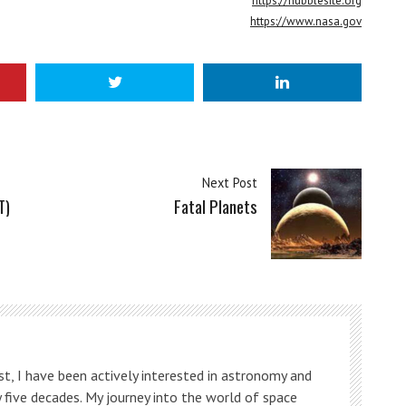
https://hubblesite.org
https://www.nasa.gov
Next Post
T)
Fatal Planets
t, I have been actively interested in astronomy and
 five decades. My journey into the world of space