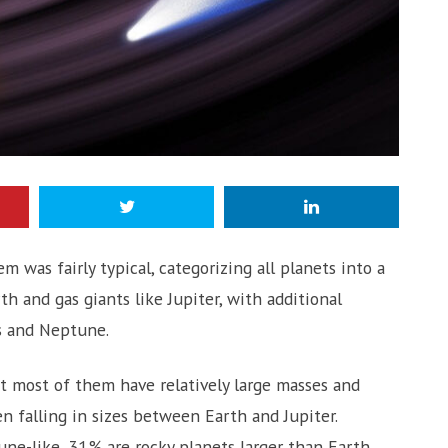
m was fairly typical, categorizing all planets into a
th and gas giants like Jupiter, with additional
us and Neptune.
 most of them have relatively large masses and
en falling in sizes between Earth and Jupiter.
e-like, 31% are rocky planets larger than Earth