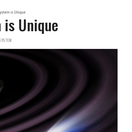
ystem is Unique
 is Unique
SYSTEM