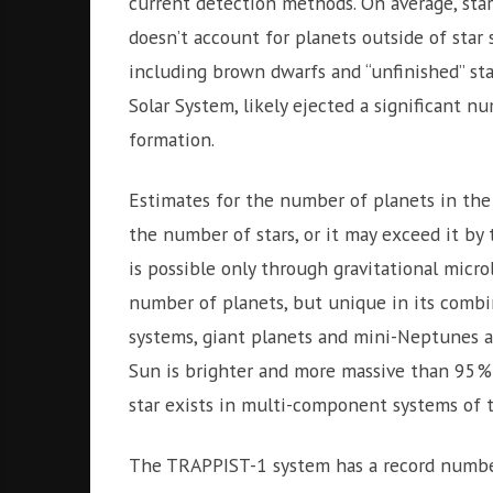
current detection methods. On average, star
doesn’t account for planets outside of star
including brown dwarfs and “unfinished” sta
Solar System, likely ejected a significant n
formation.
Estimates for the number of planets in the
the number of stars, or it may exceed it by
is possible only through gravitational micro
number of planets, but unique in its combin
systems, giant planets and mini-Neptunes a
Sun is brighter and more massive than 95% o
star exists in multi-component systems of t
The TRAPPIST-1 system has a record number