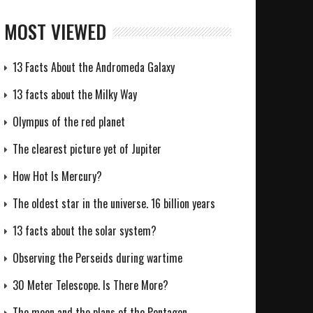
MOST VIEWED
13 Facts About the Andromeda Galaxy
13 facts about the Milky Way
Olympus of the red planet
The clearest picture yet of Jupiter
How Hot Is Mercury?
The oldest star in the universe. 16 billion years
13 facts about the solar system?
Observing the Perseids during wartime
30 Meter Telescope. Is There More?
The moon and the plans of the Pentagon