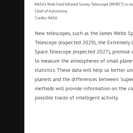
NASA’s Wide Field Infrared Survey Telescope (WFIRST) is 
Chief of Astronomy.
Credits: NASA
New telescopes, such as the James Webb Sp
Telescope (expected 2029), the Extremely 
Space Telescope (expected 2027), promise a 
to measure the atmospheres of small planet
statistics. These data will help us better u
planets and the differences between “supe
methods will provide information on the co
possible traces of intelligent activity.