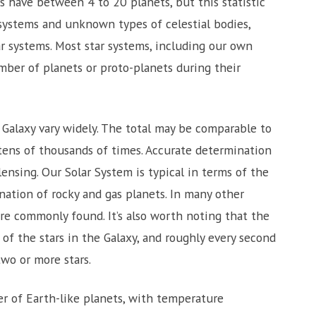
s have between 4 to 20 planets, but this statistic
 systems and unknown types of celestial bodies,
r systems. Most star systems, including our own
umber of planets or proto-planets during their
 Galaxy vary widely. The total may be comparable to
 tens of thousands of times. Accurate determination
lensing. Our Solar System is typical in terms of the
ation of rocky and gas planets. In many other
re commonly found. It’s also worth noting that the
f the stars in the Galaxy, and roughly every second
wo or more stars.
 of Earth-like planets, with temperature