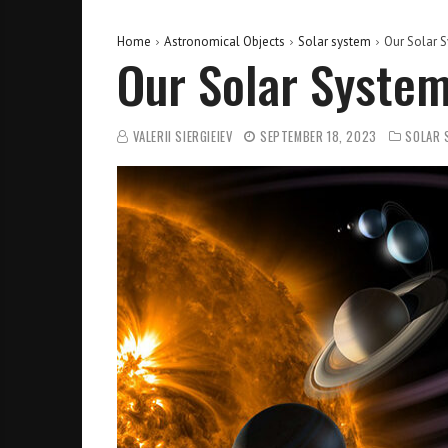
Home
Astronomical Objects
Solar system
Our Solar S
Our Solar System
VALERII SIERGIEIEV
SEPTEMBER 18, 2023
SOLAR 