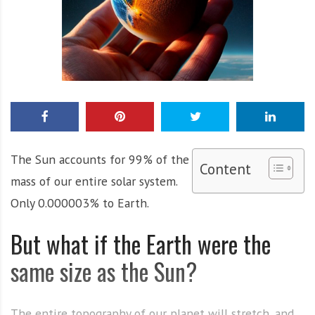
The Sun accounts for 99% of the
Content
mass of our entire solar system.
Only 0.000003% to Earth.
But what if the Earth were the
same size as the Sun?
The entire topography of our planet will stretch, and