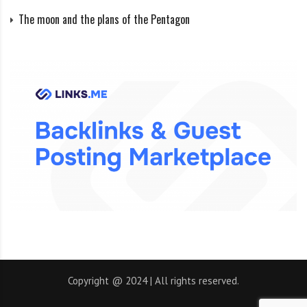
enough heat and pressure in its core to become a star.
The moon and the plans of the Pentagon
Of course, there would be no life left for her, because.
she’s too hot. And in our system, there would be two
suns, a binary star system, with two stars orbiting each
other, and planets orbiting both of them. Life on Earth
would have no chance of surviving, but life could
evolve on other planets or even on the Moon. About a
third of all discovered star systems are binary. Some
have stable habitable zones.
Size matters?
In the universe, size and distance are very important.
Copyright @ 2024 | All rights reserved.
The Earth is close to the Sun – therefore it does not
freeze like Mars and does not burn like Venus. The size