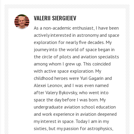
times stronger than now.
What if the Sun and the Earth
VALERII SIERGIEIEV
each had 49% of our solar
As a non-academic enthusiast, I have been
actively interested in astronomy and space
system?
exploration for nearly five decades. My
journey into the world of space began in
the circle of pilots and aviation specialists
A binary star system will emerge. The Earth will
among whom I grew up. This coincided
encounter many more asteroids. Satellites will crash to
with active space exploration. My
Earth, everything will collapse under the increased
childhood heroes were Yuri Gagarin and
Alexei Leonov, and I was even named
gravitational pressure. Only thick trees will remain low
after Valery Bykovsky, who went into
to the ground. The rest won’t be able to support the
space the day before I was born. My
extra weight.
undergraduate aviation school education
and work experience in aviation deepened
We will become so heavy that we will not be able to
my interest in space. Today I am in my
sixties, but my passion for astrophysics,
walk. At 50 kg (110 lb) on Earth, our weight would be