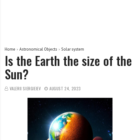
Home
Astronomical Objects
Solar system
Is the Earth the size of the
Sun?
VALERII SIERGIEIEV
AUGUST 24, 2023