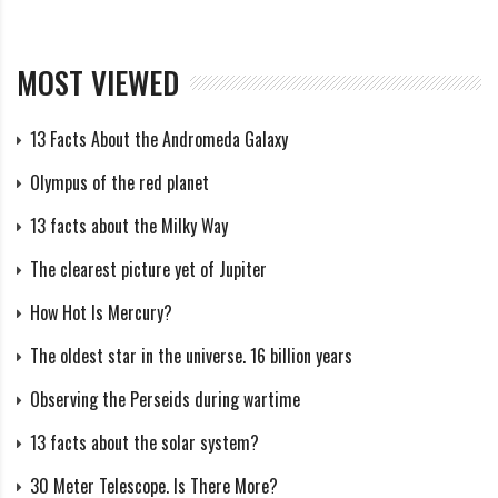
becomes smaller than the Earth, it will not have the
mass to create thermonuclear fusion and it will go out
MOST VIEWED
(Jupiter is therefore a failed star), and our solar system
will lose a single star.
13 Facts About the Andromeda Galaxy
Olympus of the red planet
The sun is the source of gravity that keeps us in orbit,
13 facts about the Milky Way
without it all the planets will float away into space.
The clearest picture yet of Jupiter
What if the Earth is larger than
How Hot Is Mercury?
the Sun and the Sun stays the
The oldest star in the universe. 16 billion years
same?
Observing the Perseids during wartime
13 facts about the solar system?
The mass of the earth would be at least 333,000
times what it is now. A planet this size would generate
30 Meter Telescope. Is There More?