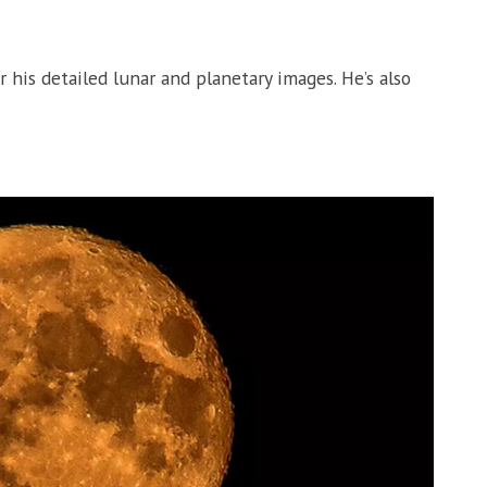
is detailed lunar and planetary images. He’s also