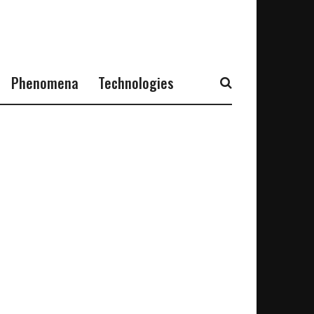
Phenomena
Technologies