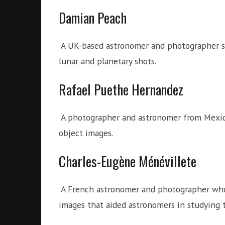
Damian Peach
A UK-based astronomer and photographer spe
lunar and planetary shots.
Rafael Puethe Hernandez
A photographer and astronomer from Mexic
object images.
Charles-Eugène Ménévillete
A French astronomer and photographer who, 
images that aided astronomers in studying 