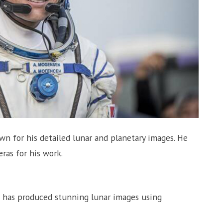
 for his detailed lunar and planetary images. He
ras for his work.
 has produced stunning lunar images using