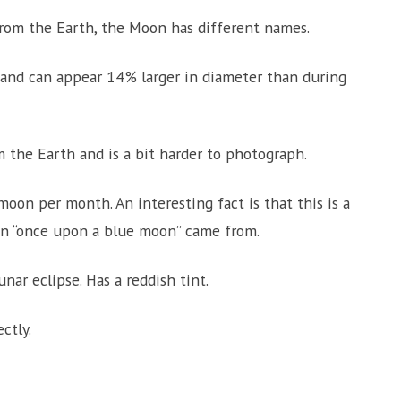
rom the Earth, the Moon has different names.
 and can appear 14% larger in diameter than during
 the Earth and is a bit harder to photograph.
oon per month. An interesting fact is that this is a
n “once upon a blue moon” came from.
ar eclipse. Has a reddish tint.
ctly.