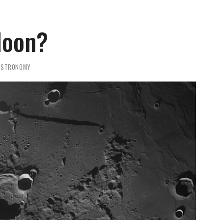
Moon?
ASTRONOMY