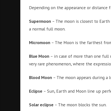
Depending on the appearance or distance f
Supermoon
– The moon is closest to Earth
a normal full moon.
Micromoon
– The Moon is the farthest from
Blue Moon
– in case of more than one full m
very rare phenomenon, where the expressio
Blood Moon
– The moon appears during a lun
Eclipse
– Sun, Earth and Moon line up perfe
Solar eclipse
– The moon blocks the sun.