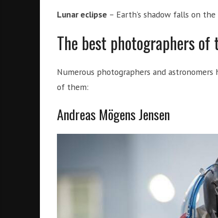
Lunar eclipse
– Earth’s shadow falls on the
The best photographers of
Numerous photographers and astronomers ha
of them:
Andreas Mögens Jensen