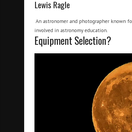
Lewis Ragle
An astronomer and photographer known for h
involved in astronomy education.
Equipment Selection?