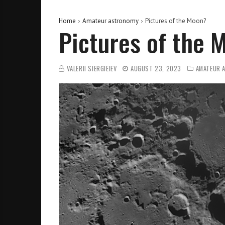
Home
Amateur astronomy
Pictures of the Moon?
Pictures of the 
VALERII SIERGIEIEV
AUGUST 23, 2023
AMATEUR 