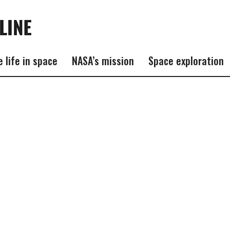
e life in space
NASA’s mission
Space exploration