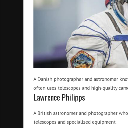
A Danish photographer and astronomer known
often uses telescopes and high-quality came
Lawrence Philipps
A British astronomer and photographer who
telescopes and specialized equipment.