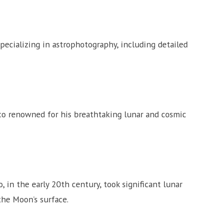
cializing in astrophotography, including detailed
o renowned for his breathtaking lunar and cosmic
in the early 20th century, took significant lunar
the Moon’s surface.