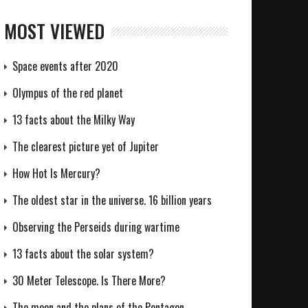
MOST VIEWED
Space events after 2020
Olympus of the red planet
13 facts about the Milky Way
The clearest picture yet of Jupiter
How Hot Is Mercury?
The oldest star in the universe. 16 billion years
Observing the Perseids during wartime
13 facts about the solar system?
30 Meter Telescope. Is There More?
The moon and the plans of the Pentagon