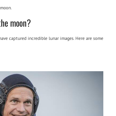
 moon.
 the moon?
ve captured incredible lunar images. Here are some