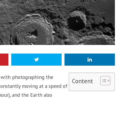
 do with photographing the
Content
 constantly moving at a speed of
our), and the Earth also