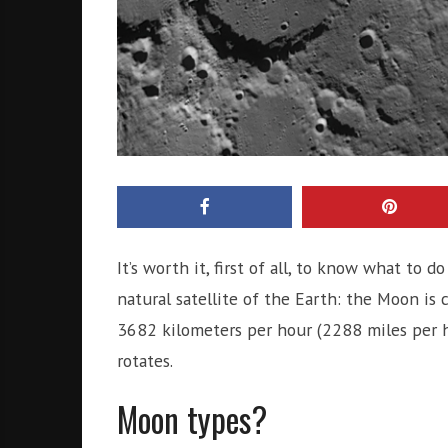
It’s worth it, first of all, to know what to
natural satellite of the Earth: the Moon is
3682 kilometers per hour (2288 miles per h
rotates.
Moon types?