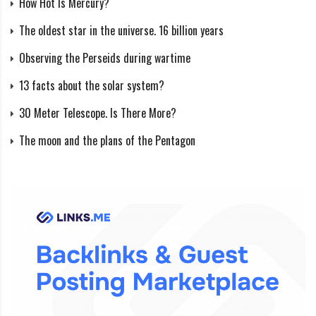
How Hot Is Mercury?
The oldest star in the universe. 16 billion years
Observing the Perseids during wartime
13 facts about the solar system?
30 Meter Telescope. Is There More?
The moon and the plans of the Pentagon