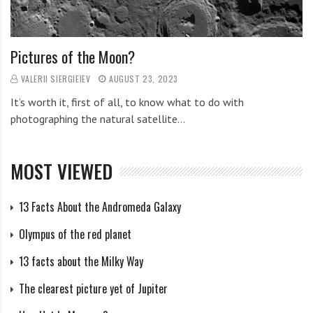
Pictures of the Moon?
VALERII SIERGIEIEV
AUGUST 23, 2023
It’s worth it, first of all, to know what to do with
photographing the natural satellite…
MOST VIEWED
13 Facts About the Andromeda Galaxy
Olympus of the red planet
13 facts about the Milky Way
The clearest picture yet of Jupiter