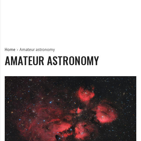
Home
Amateur astronomy
AMATEUR ASTRONOMY