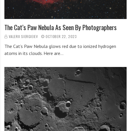
The Cat’s Paw Nebula As Seen By Photographers
VALERII SIERGIEIEV
OCTOBER 22, 2023
The Cat’s Paw Nebula glows red due to ionized hydrogen
atoms in its clouds. Here are…