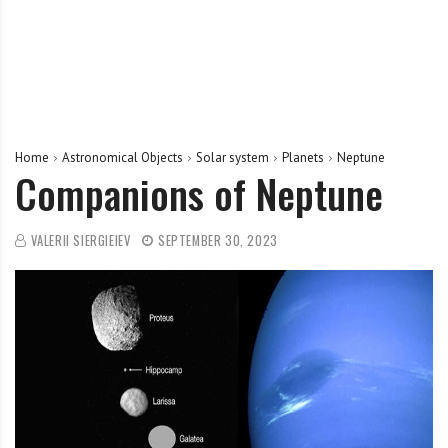
Home
Astronomical Objects
Solar system
Planets
Neptune
Companions of Neptune
VALERII SIERGIEIEV
SEPTEMBER 30, 2023