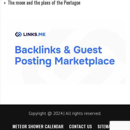
The moon and the plans of the Pentagon
Psammate’s orbit is the largest of all moons in the
Solar System, taking about 25 years to complete one
revolution around Neptune, and 125 times farther
from Neptune than our Moon is from Earth. On July
15, 2013, a 14th satellite was announced that was
discovered by analyzing old images taken by the
Hubble Space Telescope. In addition, data from Voyager
2 showed that Triton is a Neptune moon covered in
ejecting volcanoes.
Banner image: LEFT: ILLUSTRATION BY MARK R. SHOWALTER, SETI
INSTITUTE; RIGHT: IMAGE BY NASA, JPL
Copyright @ 2024 | All rights reserved.
Image credit:
https://www.nationalgeographic.com
METEOR SHOWER CALENDAR
CONTACT US
SITEMAP
https://eu.usatoday.com