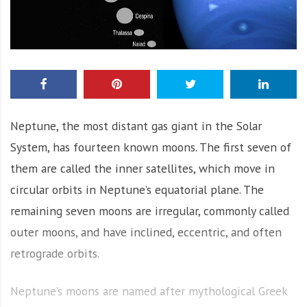
Neptune, the most distant gas giant in the Solar
System, has fourteen known moons. The first seven of
them are called the inner satellites, which move in
circular orbits in Neptune’s equatorial plane. The
remaining seven moons are irregular, commonly called
outer moons, and have inclined, eccentric, and often
retrograde orbits.
Neptune’s moons are named after mythological Greek