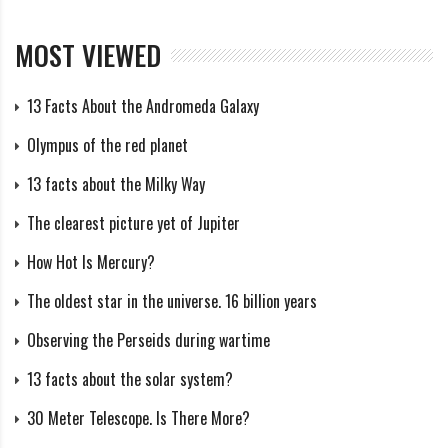
includes data on Proteus and Larissa, which have
irregular shapes and heavily cratered surfaces. Several
MOST VIEWED
craters were discovered on the Larissa satellite,
including:
13 Facts About the Andromeda Galaxy
Olympus of the red planet
Valentina Crater: Named after the Roman goddess
Valentina, this crater is about 5 km in diameter.
13 facts about the Milky Way
The clearest picture yet of Jupiter
Several craters have been discovered on Proteus, but
How Hot Is Mercury?
they are usually smaller and less visible:
The oldest star in the universe. 16 billion years
Hypatia Crater: This crater has a diameter of about
Observing the Perseids during wartime
150 meters.
13 facts about the solar system?
Ixomedia Crater: Another small crater with a diameter
30 Meter Telescope. Is There More?
of about 100 meters.