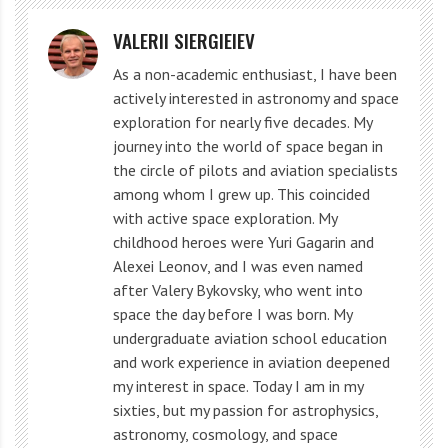
The inner moons of Neptune. Shown here is the location of Hippocamp,
VALERII SIERGIEIEV
compared with those of Neptune’s rings and other inner moons. The
As a non-academic enthusiast, I have been
relative sizes of the moons are accurate; however, the moons have been
actively interested in astronomy and space
enlarged with respect to their orbits by a factor of 20, to highlight the small
exploration for nearly five decades. My
size of Hippocamp. The scale bar (lower right) is 6,200 miles. Credit: The
Nature
journey into the world of space began in
the circle of pilots and aviation specialists
Triton is the only large moon in the Outer Solar
among whom I grew up. This coincided
with active space exploration. My
System that moves in the opposite direction, against
childhood heroes were Yuri Gagarin and
the rotation of Neptune itself. This is a very
Alexei Leonov, and I was even named
unexpected movement, and scientists believe that
after Valery Bykovsky, who went into
space the day before I was born. My
Triton was once an asteroid captured by Neptune’s
undergraduate aviation school education
gravity.
and work experience in aviation deepened
my interest in space. Today I am in my
Nimea and Galimeda. They have the brightest
sixties, but my passion for astrophysics,
astronomy, cosmology, and space
observatory characteristics among the satellites of the