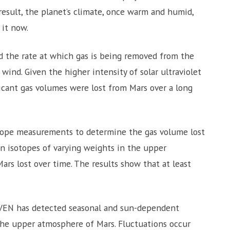
result, the planet’s climate, once warm and humid,
 it now.
 the rate at which gas is being removed from the
ind. Given the higher intensity of solar ultraviolet
ficant gas volumes were lost from Mars over a long
ope measurements to determine the gas volume lost
bon isotopes of varying weights in the upper
rs lost over time. The results show that at least
VEN has detected seasonal and sun-dependent
 the upper atmosphere of Mars. Fluctuations occur