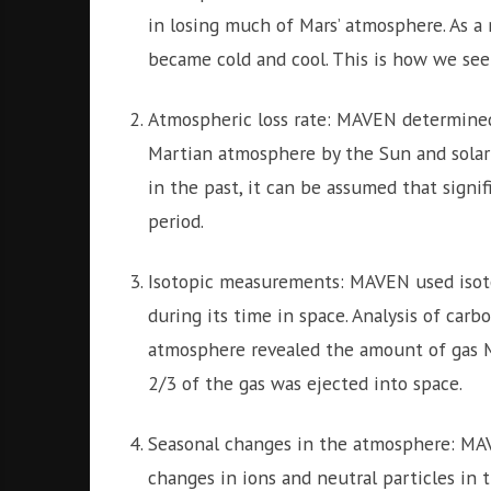
in losing much of Mars’ atmosphere. As a 
became cold and cool. This is how we see
Atmospheric loss rate: MAVEN determined
Martian atmosphere by the Sun and solar w
in the past, it can be assumed that signi
period.
Isotopic measurements: MAVEN used isot
during its time in space. Analysis of car
atmosphere revealed the amount of gas Ma
2/3 of the gas was ejected into space.
Seasonal changes in the atmosphere: MA
changes in ions and neutral particles in