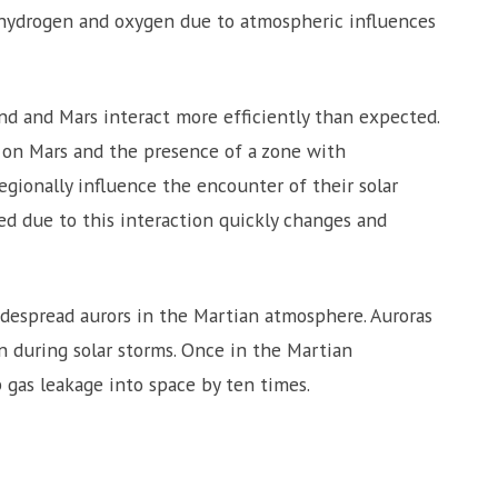
 hydrogen and oxygen due to atmospheric influences
nd and Mars interact more efficiently than expected.
s on Mars and the presence of a zone with
egionally influence the encounter of their solar
med due to this interaction quickly changes and
despread aurors in the Martian atmosphere. Auroras
n during solar storms. Once in the Martian
 gas leakage into space by ten times.