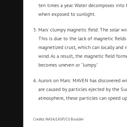
ten times a year. Water decomposes into
when exposed to sunlight.
Mars’ clumpy magnetic field: The solar wi
This is due to the lack of magnetic field
magnetized crust, which can locally and r
wind. As a result, the magnetic field for
becomes uneven or “lumpy.”
Aurors on Mars: MAVEN has discovered wi
are caused by particles ejected by the Su
atmosphere, these particles can speed up
Credits: NASA/LASP/CU Boulder