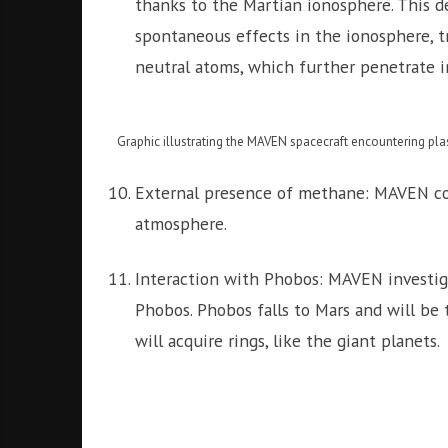
thanks to the Martian ionosphere. This 
spontaneous effects in the ionosphere, t
neutral atoms, which further penetrate i
Graphic illustrating the MAVEN spacecraft encountering pla
External presence of methane: MAVEN co
atmosphere.
Interaction with Phobos: MAVEN investig
Phobos. Phobos falls to Mars and will be t
will acquire rings, like the giant planets.