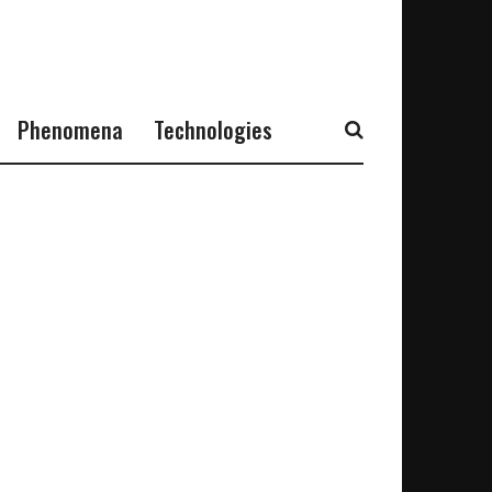
Phenomena
Technologies