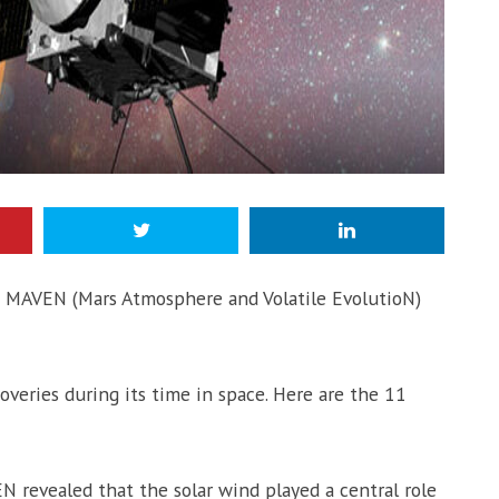
 MAVEN (Mars Atmosphere and Volatile EvolutioN)
eries during its time in space. Here are the 11
N revealed that the solar wind played a central role