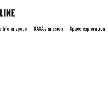
e life in space
NASA’s mission
Space exploration