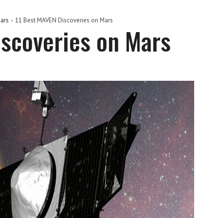
ars
11 Best MAVEN Discoveries on Mars
scoveries on Mars