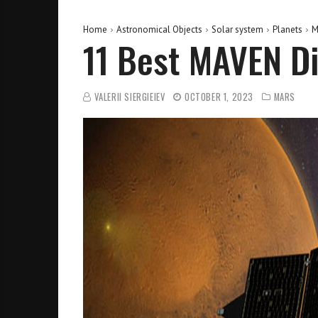
Home
Astronomical Objects
Solar system
Planets
M
11 Best MAVEN Di
VALERII SIERGIEIEV
OCTOBER 1, 2023
MARS