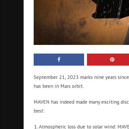
September 21, 2023 marks nine years since
has been in Mars orbit.
MAVEN has indeed made many exciting discov
best:
Atmospheric loss due to solar wind: MAVE