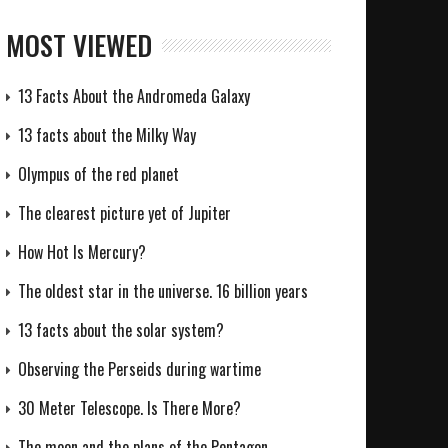
MOST VIEWED
13 Facts About the Andromeda Galaxy
13 facts about the Milky Way
Olympus of the red planet
The clearest picture yet of Jupiter
How Hot Is Mercury?
The oldest star in the universe. 16 billion years
13 facts about the solar system?
Observing the Perseids during wartime
30 Meter Telescope. Is There More?
The moon and the plans of the Pentagon