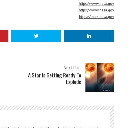
https://www.nasa.gov
https://www.nasa.gov
https://mars.nasa.gov
Next Post
A Star Is Getting Ready To
Explode