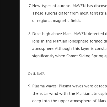
New types of auroras: MAVEN has discover
These auroras differ from most terrestria
or regional magnetic fields.
Dust high above Mars: MAVEN detected du
ions in the Martian ionosphere formed du
atmosphere. Although this layer is constan
significantly when Comet Siding Spring 
Credit: NASA
Plasma waves: Plasma waves were detect
the solar wind with the Martian atmospher
deep into the upper atmosphere of Mars i