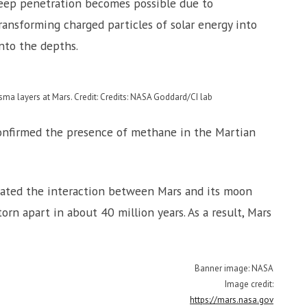
deep penetration becomes possible due to
ransforming charged particles of solar energy into
nto the depths.
sma layers at Mars. Credit: Credits: NASA Goddard/CI lab
nfirmed the presence of methane in the Martian
ated the interaction between Mars and its moon
orn apart in about 40 million years. As a result, Mars
Banner image: NASA
Image credit:
https://mars.nasa.gov