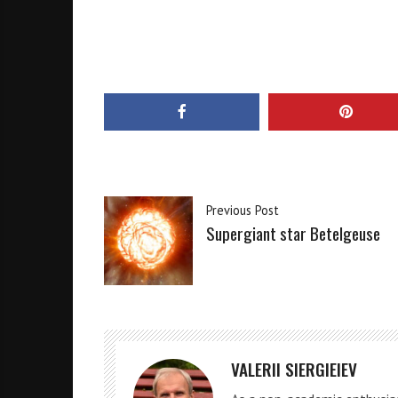
Previous Post
Supergiant star Betelgeuse
VALERII SIERGIEIEV