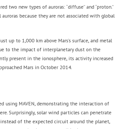
ed two new types of auroras: “diffuse” and “proton.”
l auroras because they are not associated with global
st up to 1,000 km above Mars’s surface, and metal
e to the impact of interplanetary dust on the
tly present in the ionosphere, its activity increased
approached Mars in October 2014.
ed using MAVEN, demonstrating the interaction of
e. Surprisingly, solar wind particles can penetrate
nstead of the expected circuit around the planet,