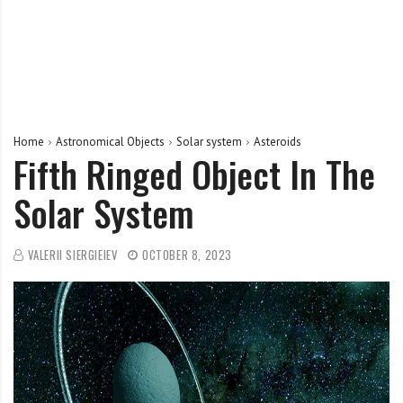
Home
Astronomical Objects
Solar system
Asteroids
Fifth Ringed Object In The
Solar System
VALERII SIERGIEIEV
OCTOBER 8, 2023