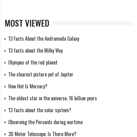
During the passage, which lasted just 5 seconds,
astronomers revealed surprising details about
MOST VIEWED
Chariklo’s rings. There are two narrow rings of ice
particles and pebbles, 3 and 7 km wide and several
13 Facts About the Andromeda Galaxy
hundred meters thick, separated by a 9 km gap. The
13 facts about the Milky Way
distance between the centers of the rings is 14 km.
Olympus of the red planet
The measurements were carried out at a distance of 2
The clearest picture yet of Jupiter
billion kilometers with an accuracy of several hundred
meters. The total width of the ring system is 20 km,
How Hot Is Mercury?
and they orbit the asteroid 1000 times closer than the
The oldest star in the universe. 16 billion years
Moon is to Earth.
13 facts about the solar system?
Astronomers speculate that Chariklo’s rings may have
Observing the Perseids during wartime
formed from debris from the collision and are held in
30 Meter Telescope. Is There More?