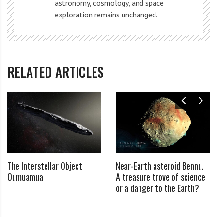
astronomy, cosmology, and space
points, the team was able to reconstruct not only the
exploration remains unchanged.
shape and size of Chariklo itself, but also the shape,
width, orientation and other characteristics of the
newly discovered rings.
RELATED ARTICLES
They found that the ring system was formed by two
clearly defined rings, only 7 and 3 km wide, with a
noticeable gap of 9 km between them.
We know that Saturn’s rings are largely composed of
water ice. Most likely, Chariklo’s rings will look like a
The Interstellar Object
Near-Earth asteroid Bennu.
smaller version of Saturn’s rings.
Oumuamua
A treasure trove of science
or a danger to the Earth?
Credit: Mary Shields PhD