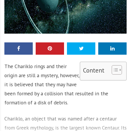
The Chariklo rings and their
Content
origin are still a mystery, however,
it is believed that they may have
been formed by a collision that resulted in the
formation of a disk of debris.
Chariklo, an object that was named after a centaur
from Greek mythology, is the largest known Centaur. Its