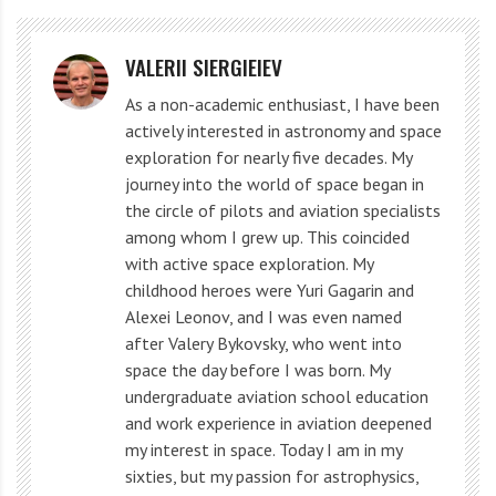
different sites to monitor the moment when the star
appeared to disappear for a few seconds, thanks to its
VALERII SIERGIEIEV
light being blocked by Chariklo.
As a non-academic enthusiast, I have been
actively interested in astronomy and space
exploration for nearly five decades. My
Artistic representation of Chariklo and his system of rings (IAA). Credit:
journey into the world of space began in
Instituto de Astrofísica de Andalucía (IAA-CSIC)
the circle of pilots and aviation specialists
among whom I grew up. This coincided
However, scientists discovered much more than they
with active space exploration. My
childhood heroes were Yuri Gagarin and
expected. A few seconds before the main blockage of
Alexei Leonov, and I was even named
light and a few seconds after it, two more short
after Valery Bykovsky, who went into
moments of decrease in the visible brightness of the
space the day before I was born. My
star were noticeable. Something near Chariklo was
undergraduate aviation school education
and work experience in aviation deepened
blocking the light!
my interest in space. Today I am in my
sixties, but my passion for astrophysics,
By analyzing data obtained from different observation