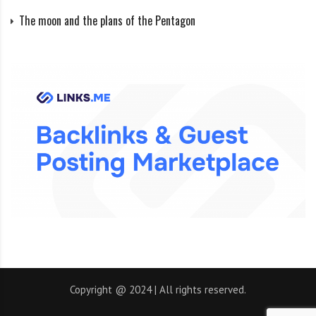
tight paths by potential small moons. This supports
The moon and the plans of the Pentagon
the idea that the centaur had at least one
undiscovered moon.
It is possible that the rings are an intermediate step in
a process that could ultimately lead to the formation
of a new moon, thus providing insights into the
origins of our Moon and other satellites in the solar
system.
The rings were conventionally named Oyapoke and
Chui after rivers in Brazil.
Information about the discovery was published on the
Copyright @ 2024 | All rights reserved.
Nature Internet in March 2014.