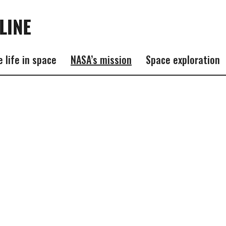
e life in space
NASA’s mission
Space exploration