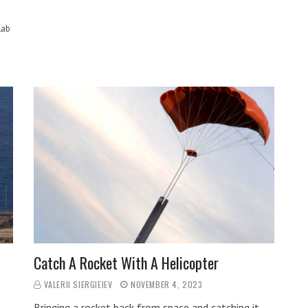
Lab
Catch A Rocket With A Helicopter
VALERII SIERGIEIEV
NOVEMBER 4, 2023
Bringing a rocket back from space and catching it