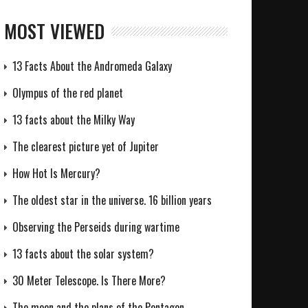
MOST VIEWED
13 Facts About the Andromeda Galaxy
Olympus of the red planet
13 facts about the Milky Way
The clearest picture yet of Jupiter
How Hot Is Mercury?
The oldest star in the universe. 16 billion years
Observing the Perseids during wartime
13 facts about the solar system?
30 Meter Telescope. Is There More?
The moon and the plans of the Pentagon