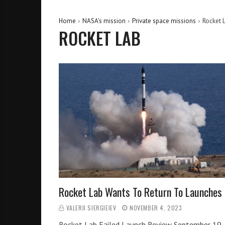
Home
NASA's mission
Private space missions
Rocket 
ROCKET LAB
Rocket Lab Wants To Return To Launches
VALERII SIERGIEIEV
NOVEMBER 4, 2023
Rocket Lab Failed Launch Review September 19,