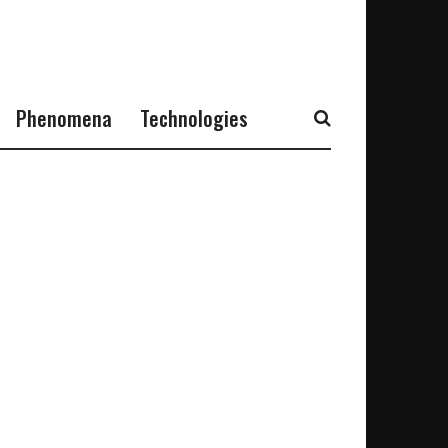
Phenomena
Technologies